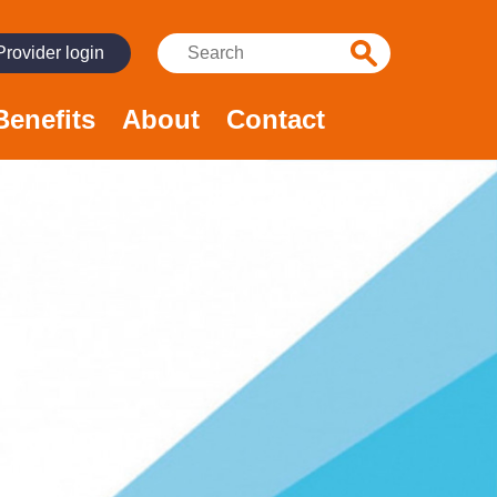
Search:
Provider login
Benefits
About
Contact