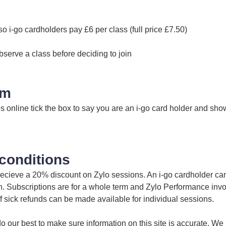
so i-go cardholders pay £6 per class (full price £7.50)
bserve a class before deciding to join
im
online tick the box to say you are an i-go card holder and show
conditions
 recieve a 20% discount on Zylo sessions. An i-go cardholder ca
in. Subscriptions are for a whole term and Zylo Performance inv
off sick refunds can be made available for individual sessions.
 our best to make sure information on this site is accurate. We 