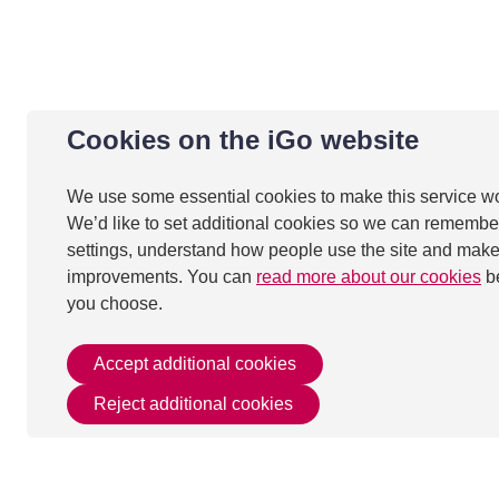
Cookies on the iGo website
We use some essential cookies to make this service w
We’d like to set additional cookies so we can remembe
settings, understand how people use the site and mak
improvements. You can
read more about our cookies
b
you choose.
Accept additional cookies
Reject additional cookies