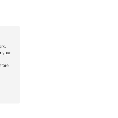
ork.
r your
e
efore