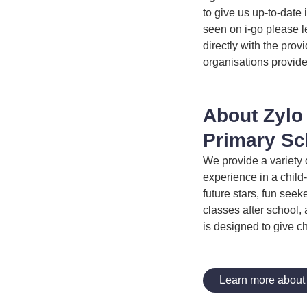
to give us up-to-date 
seen on i-go please l
directly with the prov
organisations provide
About Zylo
Primary Sc
We provide a variety 
experience in a child-
future stars, fun see
classes after school, 
is designed to give c
Learn more about