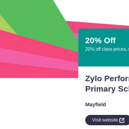
20% Off
20% off class prices,
Zylo Perfo
Primary Sc
Mayfield
indow
Visit website