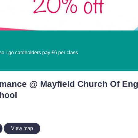
 so i-go cardholders pay £6 per class
rmance @ Mayfield Church Of En
hool
View map