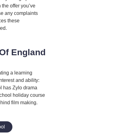
m the offer you’ve
se any complaints
ices these
ded.
 Of England
ting a learning
nterest and ability:
ol has Zylo drama
 school holiday course
ehind film making.
ool