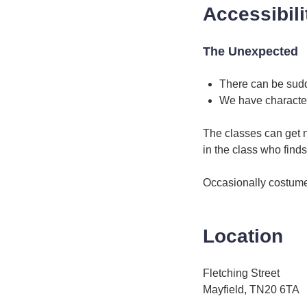
Accessibili
The Unexpected
There can be sud
We have characte
The classes can get 
in the class who finds
Occasionally costume
Location
Fletching Street
Mayfield, TN20 6TA