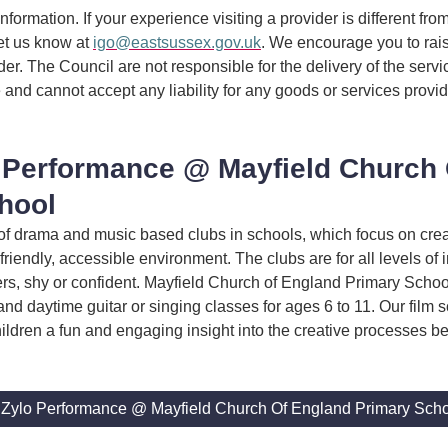
information. If your experience visiting a provider is different fro
et us know at
igo@eastsussex.gov.uk
. We encourage you to rai
ider. The Council are not responsible for the delivery of the serv
 and cannot accept any liability for any goods or services provi
 Performance @ Mayfield Church
hool
of drama and music based clubs in schools, which focus on crea
friendly, accessible environment. The clubs are for all levels of i
kers, shy or confident. Mayfield Church of England Primary Scho
and daytime guitar or singing classes for ages 6 to 11. Our film
hildren a fun and engaging insight into the creative processes b
 Zylo Performance @ Mayfield Church Of England Primary Sch