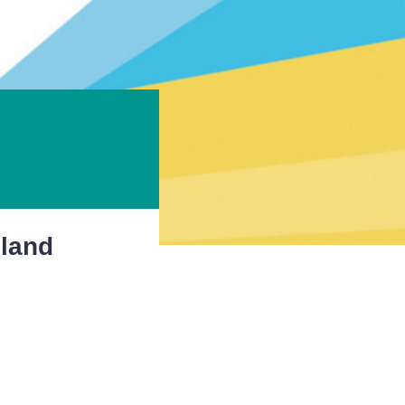
gland