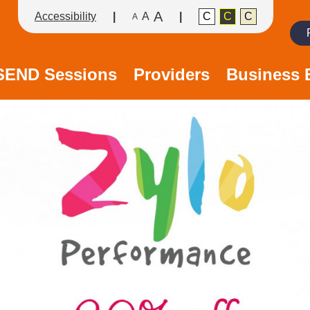
A
Accessibility
A
C
C
C
A
Search
/SEND Sessions
Providers
Business 