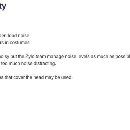
ty
den loud noise
rs in costumes
noisy but the Zylo team manage noise levels as much as possibl
 too much noise distracting.
s that cover the head may be used.