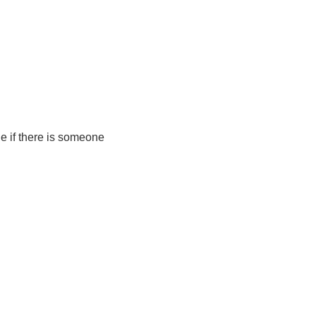
e if there is someone