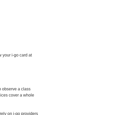
 your i-go card at
n observe a class
oices cover a whole
rely on i-go providers