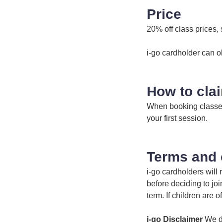
Price
20% off class prices, 
i-go cardholder can o
How to cla
When booking classes 
your first session.
Terms and 
i-go cardholders will
before deciding to jo
term. If children are 
i-go Disclaimer
We do