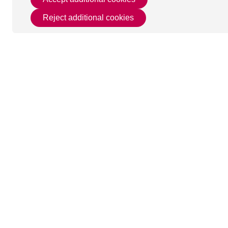
Reject additional cookies
This page was last u
Get in Touch
Useful 