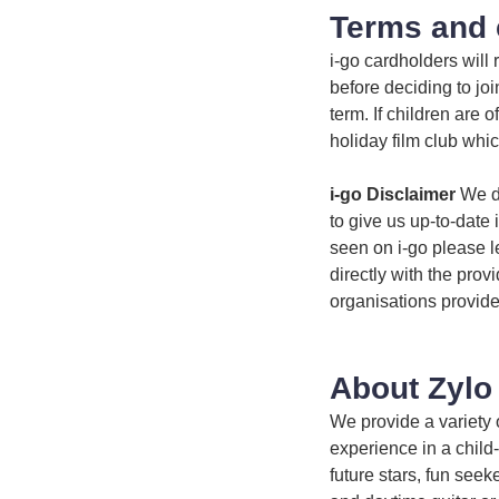
Terms and 
i-go cardholders will
before deciding to jo
term. If children are 
holiday film club whic
i-go Disclaimer
We do
to give us up-to-date 
seen on i-go please l
directly with the prov
organisations provide
About Zylo
We provide a variety 
experience in a child-
future stars, fun see