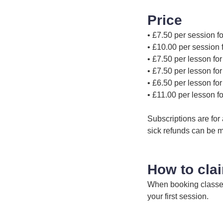
Price
• £7.50 per session
• £10.00 per sessio
• £7.50 per lesson fo
• £7.50 per lesson fo
• £6.50 per lesson fo
• £11.00 per lesson f
Subscriptions are for
sick refunds can be m
How to cla
When booking classes 
your first session.