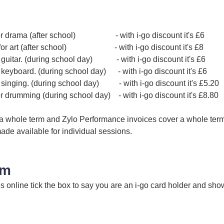
 for drama (after school) - with i-go discount it's £6
n for art (after school) - with i-go discount it's £8
r guitar. (during school day) - with i-go discount it's £6
r keyboard. (during school day) - with i-go discount it's £6
r singing. (during school day) - with i-go discount it's £5.20
or drumming (during school day) - with i-go discount it's £8.80
 a whole term and Zylo Performance invoices cover a whole term. 
ade available for individual sessions.
im
online tick the box to say you are an i-go card holder and show