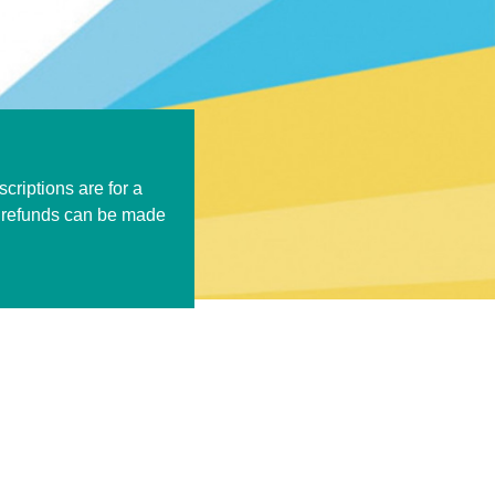
criptions are for a
k refunds can be made