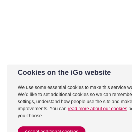
Cookies on the iGo website
We use some essential cookies to make this service w
We’d like to set additional cookies so we can remembe
settings, understand how people use the site and mak
improvements. You can
read more about our cookies
b
you choose.
Accept additional cookies