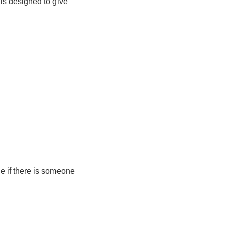
 is designed to give
e if there is someone