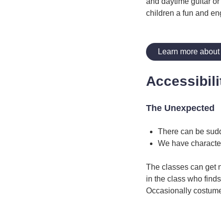
and daytime guitar or
children a fun and en
Learn more about
Accessibili
The Unexpected
There can be sud
We have characte
The classes can get 
in the class who finds
Occasionally costume