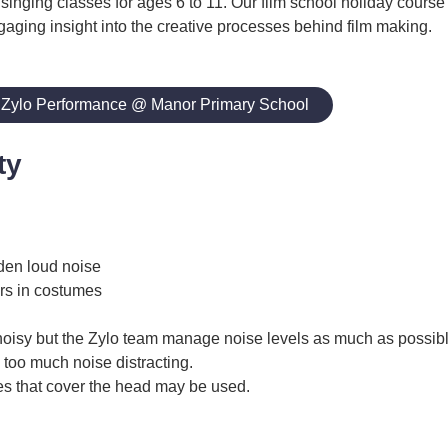
 singing classes for ages 6 to 11. Our film school holiday course
gaging insight into the creative processes behind film making.
 Zylo Performance @ Manor Primary School
ty
den loud noise
rs in costumes
noisy but the Zylo team manage noise levels as much as possibl
 too much noise distracting.
s that cover the head may be used.