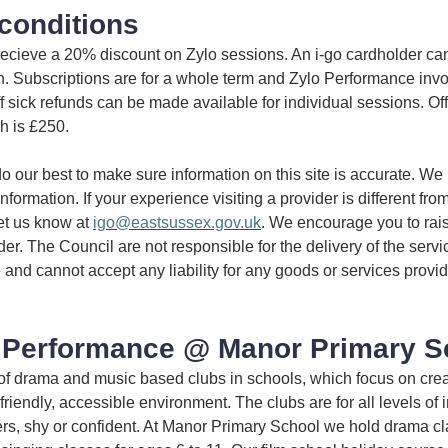
conditions
 recieve a 20% discount on Zylo sessions. An i-go cardholder ca
in. Subscriptions are for a whole term and Zylo Performance inv
off sick refunds can be made available for individual sessions. Of
h is £250.
 our best to make sure information on this site is accurate. We 
information. If your experience visiting a provider is different fro
et us know at
igo@eastsussex.gov.uk
. We encourage you to rai
ider. The Council are not responsible for the delivery of the serv
 and cannot accept any liability for any goods or services provi
 Performance @ Manor Primary S
of drama and music based clubs in schools, which focus on crea
friendly, accessible environment. The clubs are for all levels of i
kers, shy or confident. At Manor Primary School we hold drama cl