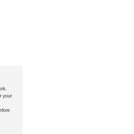
ork.
r your
e
efore