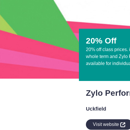
20% Off
20% off class prices. 
whole term and Zylo P
available for individu
Zylo Perfo
Uckfield
indow
Visit website