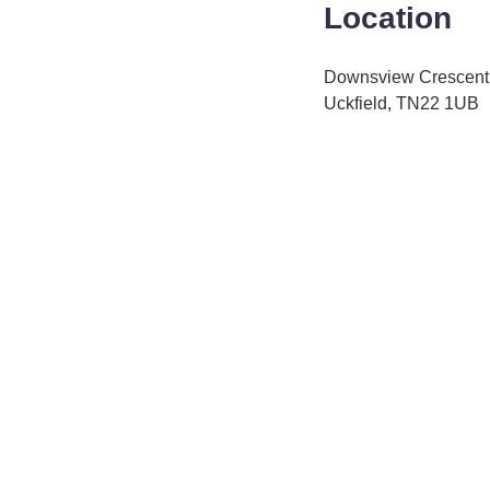
Location
Downsview Crescent
Uckfield, TN22 1UB