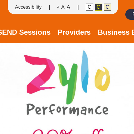
A
Accessibility
A
C
C
C
A
Search
/SEND Sessions
Providers
Business 