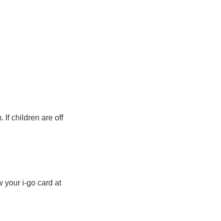
If children are off
 your i-go card at