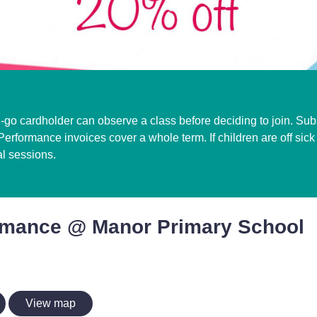
i-go cardholder can observe a class before deciding to join. Subs
erformance invoices cover a whole term. If children are off sic
al sessions.
rmance @ Manor Primary School
View map