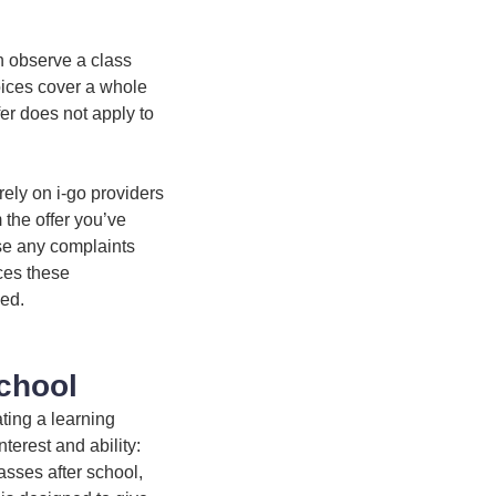
n observe a class
oices cover a whole
fer does not apply to
rely on i-go providers
m the offer you’ve
se any complaints
ices these
ded.
chool
ting a learning
nterest and ability:
asses after school,