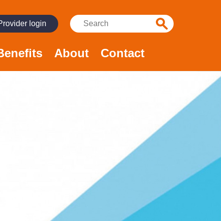
Search:
Provider login
Benefits
About
Contact