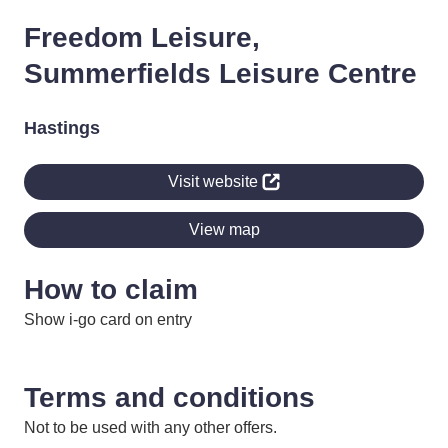
Freedom Leisure,
Summerfields Leisure Centre
Hastings
Visit website
View map
How to claim
Show i-go card on entry
Terms and conditions
Not to be used with any other offers.