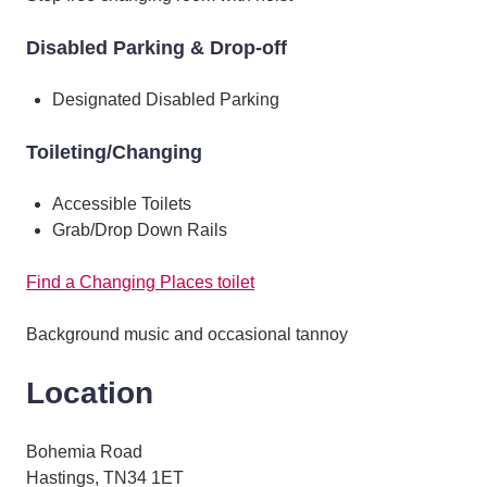
Disabled Parking & Drop-off
Designated Disabled Parking
Toileting/Changing
Accessible Toilets
Grab/Drop Down Rails
Find a Changing Places toilet
Background music and occasional tannoy
Location
Bohemia Road
Hastings, TN34 1ET