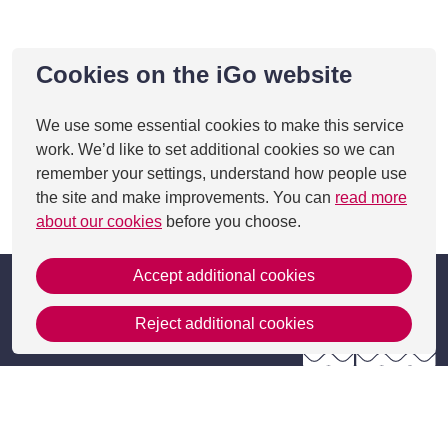
Cookies on the iGo website
We use some essential cookies to make this service
work. We’d like to set additional cookies so we can
remember your settings, understand how people use
the site and make improvements. You can
read more
This page was last updated on 27 Aug 2025
about our cookies
before you choose.
Accept additional cookies
Reject additional cookies
Get in Touch
Contact Us