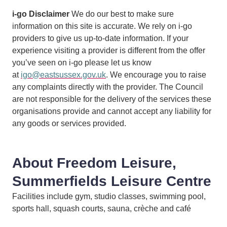
i-go Disclaimer
We do our best to make sure
information on this site is accurate. We rely on i-go
providers to give us up-to-date information. If your
experience visiting a provider is different from the offer
you’ve seen on i-go please let us know
at
igo@eastsussex.gov.uk
. We encourage you to raise
any complaints directly with the provider. The Council
are not responsible for the delivery of the services these
organisations provide and cannot accept any liability for
any goods or services provided.
About Freedom Leisure,
Summerfields Leisure Centre
Facilities include gym, studio classes, swimming pool,
sports hall, squash courts, sauna, crèche and café