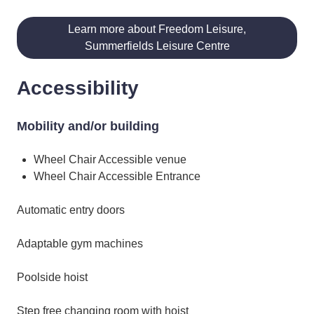
Learn more about Freedom Leisure,
Summerfields Leisure Centre
Accessibility
Mobility and/or building
Wheel Chair Accessible venue
Wheel Chair Accessible Entrance
Automatic entry doors
Adaptable gym machines
Poolside hoist
Step free changing room with hoist