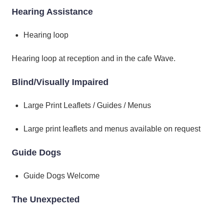
Hearing Assistance
Hearing loop
Hearing loop at reception and in the cafe Wave.
Blind/Visually Impaired
Large Print Leaflets / Guides / Menus
Large print leaflets and menus available on request
Guide Dogs
Guide Dogs Welcome
The Unexpected