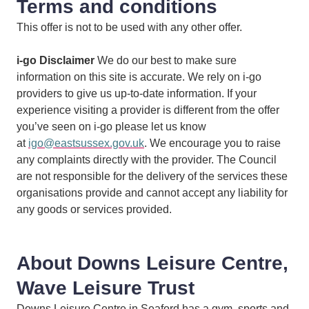
Terms and conditions
This offer is not to be used with any other offer.
i-go Disclaimer
We do our best to make sure
information on this site is accurate. We rely on i-go
providers to give us up-to-date information. If your
experience visiting a provider is different from the offer
you’ve seen on i-go please let us know
at
igo@eastsussex.gov.uk
. We encourage you to raise
any complaints directly with the provider. The Council
are not responsible for the delivery of the services these
organisations provide and cannot accept any liability for
any goods or services provided.
About Downs Leisure Centre,
Wave Leisure Trust
Downs Leisure Centre in Seaford has a gym, sports and