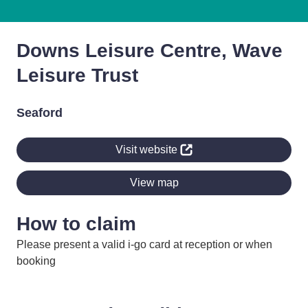
Downs Leisure Centre, Wave
Leisure Trust
Seaford
Visit website
View map
How to claim
Please present a valid i-go card at reception or when
booking