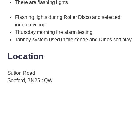
There are flashing lights
Flashing lights during Roller Disco and selected
indoor cycling
Thursday morning fire alarm testing
Tannoy system used in the centre and Dinos soft play
Location
Sutton Road
Seaford, BN25 4QW