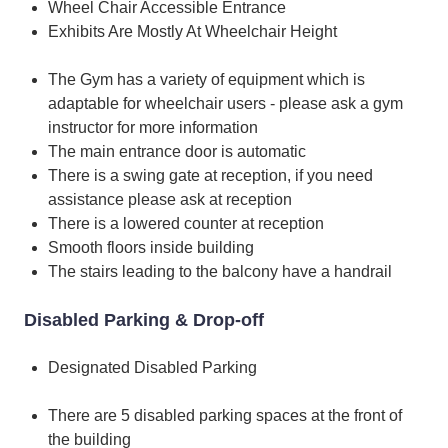
Wheel Chair Accessible Entrance
Exhibits Are Mostly At Wheelchair Height
The Gym has a variety of equipment which is
adaptable for wheelchair users - please ask a gym
instructor for more information
The main entrance door is automatic
There is a swing gate at reception, if you need
assistance please ask at reception
There is a lowered counter at reception
Smooth floors inside building
The stairs leading to the balcony have a handrail
Disabled Parking & Drop-off
Designated Disabled Parking
There are 5 disabled parking spaces at the front of
the building