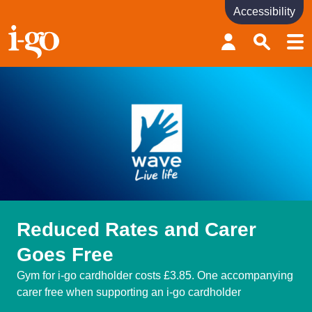
Accessibility
Accessibility links
Skip to content
Accessibility help
Reduced Rates and Carer
Goes Free
Gym for i-go cardholder costs £3.85. One accompanying
carer free when supporting an i-go cardholder