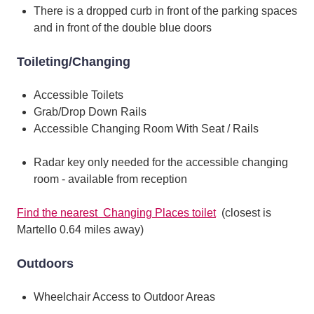
There is a dropped curb in front of the parking spaces
and in front of the double blue doors
Toileting/Changing
Accessible Toilets
Grab/Drop Down Rails
Accessible Changing Room With Seat / Rails
Radar key only needed for the accessible changing
room - available from reception
Find the nearest Changing Places toilet
(closest is
Martello 0.64 miles away)
Outdoors
Wheelchair Access to Outdoor Areas