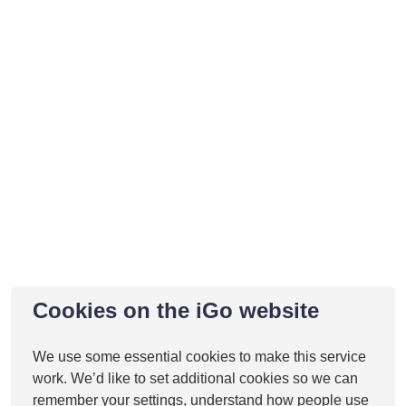
Cookies on the iGo website
We use some essential cookies to make this service
work. We’d like to set additional cookies so we can
remember your settings, understand how people use