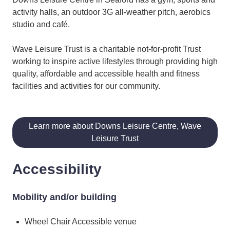
activity halls, an outdoor 3G all-weather pitch, aerobics
studio and café.
Wave Leisure Trust is a charitable not-for-profit Trust
working to inspire active lifestyles through providing high
quality, affordable and accessible health and fitness
facilities and activities for our community.
Learn more about Downs Leisure Centre, Wave
Leisure Trust
Accessibility
Mobility and/or building
Wheel Chair Accessible venue