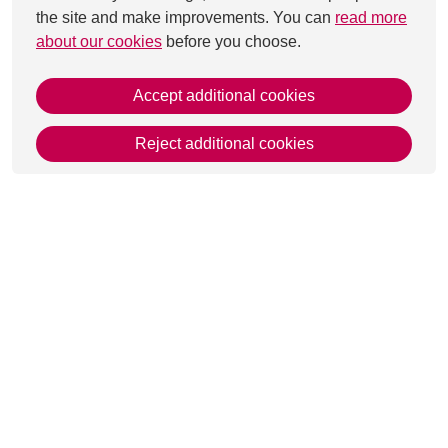
the site and make improvements. You can
read more
about our cookies
before you choose.
Accept additional cookies
Reject additional cookies
This page was last updated on 29 Aug 2025