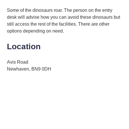
Some of the dinosaurs roar. The person on the entry
desk will advise how you can avoid these dinosaurs but
still access the rest of the facilities. There are other
options depending on need.
Location
Avis Road
Newhaven, BN9 0DH