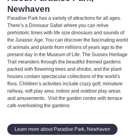
Newhaven
Paradise Park has a variety of attractions for all ages.
There’s a Dinosaur Safari where you can relive
prehistoric times with life size dinosaurs and sounds of
the Jurassic Age. You can discover the fascinating world
of animals and plants from millions of years ago to the
present day in the Museum of Life. The Sussex Heritage
Trail meanders through the beautiful themed gardens
packed with flowering trees and shrubs, and the plant
houses contain spectacular collections of the world's
flora. Children’s activities include crazy golf, miniature
railway, soft play area, indoor and outdoor play areas
and amusements. Visit the garden centre with terrace
cafe overlooking the gardens
Learn more about Paradise Park, Newhaven