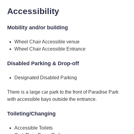
Accessibility
Mobility and/or building
Wheel Chair Accessible venue
Wheel Chair Accessible Entrance
Disabled Parking & Drop-off
Designated Disabled Parking
There is a large car park to the front of Paradise Park
with accessible bays outside the entrance.
Toileting/Changing
Accessible Toilets