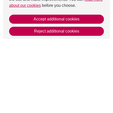
about our cookies
before you choose.
Accept additional cookies
Reject additional cookies
This page was last updated on 27 Aug 2025
Get in Touch