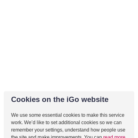
Cookies on the iGo website
We use some essential cookies to make this service
work. We’d like to set additional cookies so we can
remember your settings, understand how people use
the site and make improvements. You can
read more