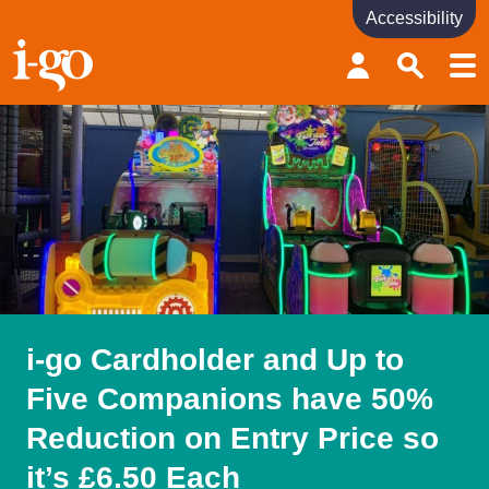
Accessibility
Accessibility links
Skip to content
Accessibility help
i-go Cardholder and Up to
Five Companions have 50%
Reduction on Entry Price so
it’s £6.50 Each