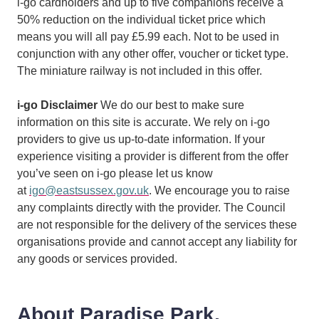
i-go cardholders and up to five companions receive a
50% reduction on the individual ticket price which
means you will all pay £5.99 each. Not to be used in
conjunction with any other offer, voucher or ticket type.
The miniature railway is not included in this offer.
i-go Disclaimer
We do our best to make sure
information on this site is accurate. We rely on i-go
providers to give us up-to-date information. If your
experience visiting a provider is different from the offer
you’ve seen on i-go please let us know
at
igo@eastsussex.gov.uk
. We encourage you to raise
any complaints directly with the provider. The Council
are not responsible for the delivery of the services these
organisations provide and cannot accept any liability for
any goods or services provided.
About Paradise Park,