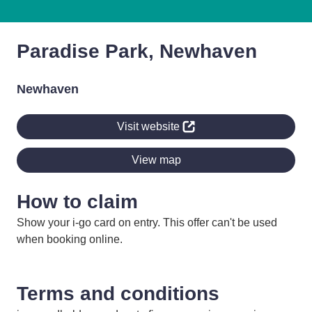
Paradise Park, Newhaven
Newhaven
Visit website
View map
How to claim
Show your i-go card on entry. This offer can't be used
when booking online.
Terms and conditions