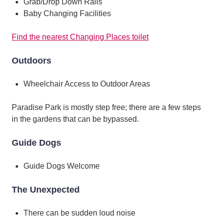
Grab/Drop Down Rails
Baby Changing Facilities
Find the nearest Changing Places toilet
Outdoors
Wheelchair Access to Outdoor Areas
Paradise Park is mostly step free; there are a few steps
in the gardens that can be bypassed.
Guide Dogs
Guide Dogs Welcome
The Unexpected
There can be sudden loud noise