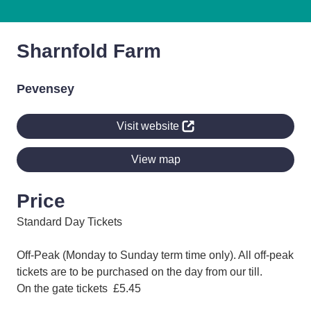
Sharnfold Farm
Pevensey
Visit website
View map
Price
Standard Day Tickets
Off-Peak (Monday to Sunday term time only). All off-peak
tickets are to be purchased on the day from our till.
On the gate tickets £5.45