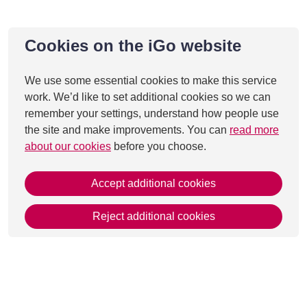
Cookies on the iGo website
We use some essential cookies to make this service
work. We’d like to set additional cookies so we can
remember your settings, understand how people use
the site and make improvements. You can
read more
about our cookies
before you choose.
Accept additional cookies
Reject additional cookies