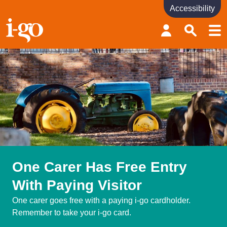
Accessibility
Accessibility links
Skip to content
Accessibility help
One Carer Has Free Entry
With Paying Visitor
One carer goes free with a paying i-go cardholder.
Remember to take your i-go card.