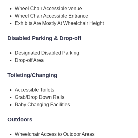
Wheel Chair Accessible venue
Wheel Chair Accessible Entrance
Exhibits Are Mostly At Wheelchair Height
Disabled Parking & Drop-off
Designated Disabled Parking
Drop-off Area
Toileting/Changing
Accessible Toilets
Grab/Drop Down Rails
Baby Changing Facilities
Outdoors
Wheelchair Access to Outdoor Areas