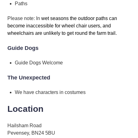
Paths
Please note: In
wet seasons the outdoor paths can
become inaccessible for wheel chair users, and
wheelchairs are unlikely to get round the farm trail.
Guide Dogs
Guide Dogs Welcome
The Unexpected
We have characters in costumes
Location
Hailsham Road
Pevensey, BN24 5BU