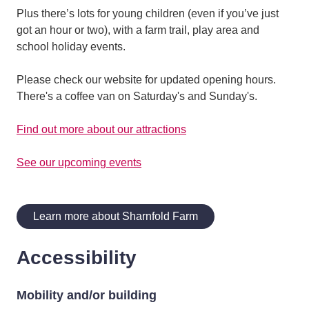
Plus there’s lots for young children (even if you’ve just
got an hour or two), with a farm trail, play area and
school holiday events.
Please check our website for updated opening hours.
There's a coffee van on Saturday's and Sunday's.
Find out more about our attractions
See our upcoming events
Learn more about Sharnfold Farm
Accessibility
Mobility and/or building