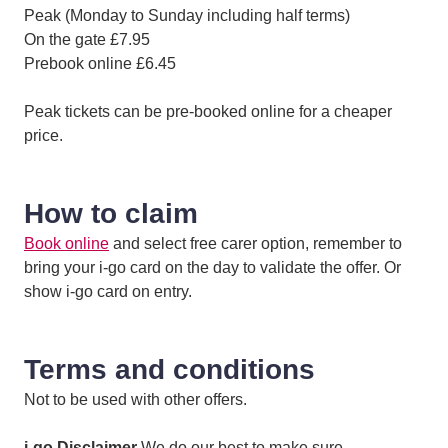
Peak (Monday to Sunday including half terms)
On the gate £7.95
Prebook online £6.45
Peak tickets can be pre-booked online for a cheaper
price.
How to claim
Book online
and select free carer option, remember to
bring your i-go card on the day to validate the offer. Or
show i-go card on entry.
Terms and conditions
Not to be used with other offers.
i-go Disclaimer
We do our best to make sure