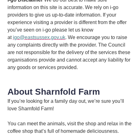
information on this site is accurate. We rely on i-go
providers to give us up-to-date information. If your
experience visiting a provider is different from the offer
you’ve seen on i-go please let us know
at
igo@eastsussex.gov.uk
. We encourage you to raise
any complaints directly with the provider. The Council
are not responsible for the delivery of the services these
organisations provide and cannot accept any liability for
any goods or services provided.
About Sharnfold Farm
If you’re looking for a family day out, we’re sure you’ll
love Sharnfold Farm!
You can meet the animals, visit the shop and relax in the
coffee shop that’s full of homemade deliciousness.