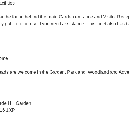
ilities
 can be found behind the main Garden entrance and Visitor Rece
 pull cord for use if you need assistance. This toilet also has
come
eads are welcome in the Garden, Parkland, Woodland and Adve
rde Hill Garden
H16 1XP