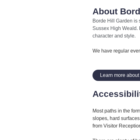
About Borde
Borde Hill Garden is 
Sussex High Weald. Bo
character and style.
We have regular even
Learn more about 
Accessibili
Most paths in the form
slopes, hard surface
from Visitor Receptio