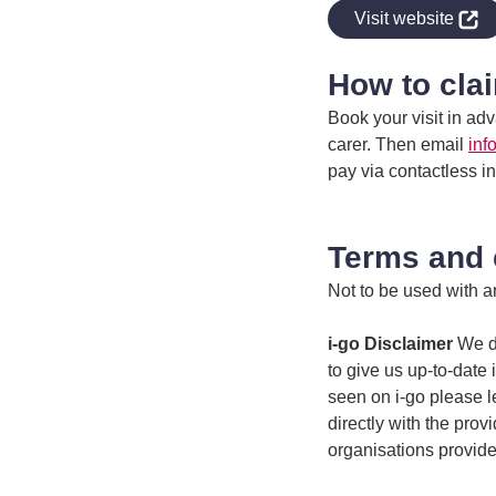
indow
Visit website
How to cla
Book your visit in a
carer. Then email
inf
pay via contactless i
Terms and 
Not to be used with an
i-go Disclaimer
We do
to give us up-to-date 
seen on i-go please l
directly with the prov
organisations provide