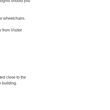
 sights should you
r wheelchairs.
 from Visitor
ted close to the
n building.