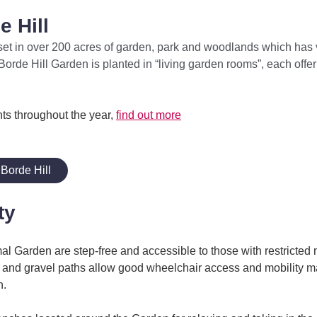
 Hill
set in over 200 acres of garden, park and woodlands which has
rde Hill Garden is planted in “living garden rooms”, each offeri
ts throughout the year,
find out more
Borde Hill
ty
al Garden are step-free and accessible to those with restricted 
s and gravel paths allow good wheelchair access and mobility m
n.