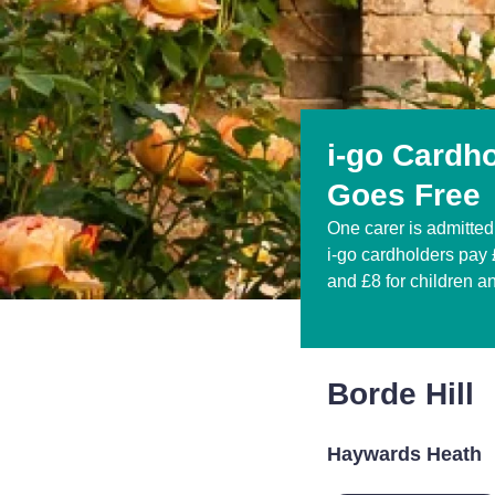
i-go Cardh
Goes Free
One carer is admitted 
i-go cardholders pay £
and £8 for children a
Borde Hill
Haywards Heath