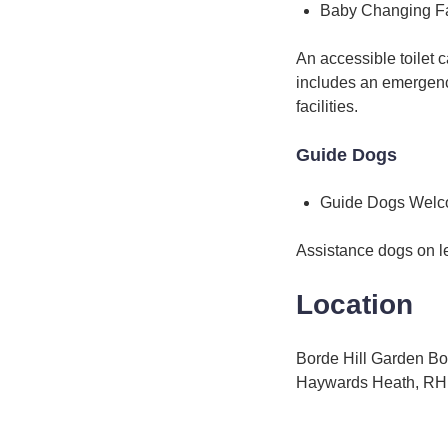
Baby Changing Fac
An accessible toilet
includes an emergency
facilities.
Guide Dogs
Guide Dogs Wel
Assistance dogs on l
Location
Borde Hill Garden Bo
Haywards Heath, R