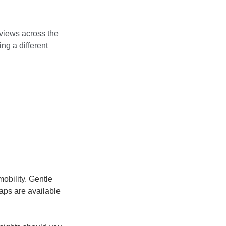
 views across the
ng a different
mobility. Gentle
aps are available