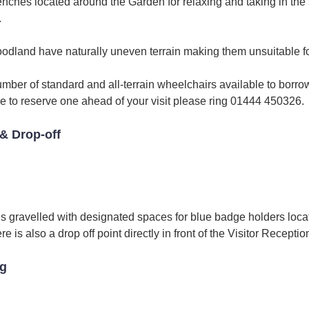
enches located around the Garden for relaxing and taking in the
.
dland have naturally uneven terrain making them unsuitable fo
umber of standard and all-terrain wheelchairs available to borrow
ike to reserve one ahead of your visit please ring 01444 450326.
& Drop-off
is gravelled with designated spaces for blue badge holders loca
 is also a drop off point directly in front of the Visitor Receptio
ng