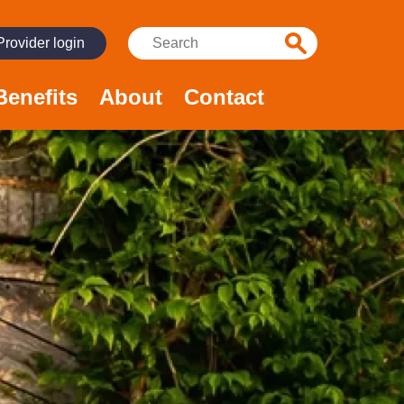
Search:
Provider login
Benefits
About
Contact