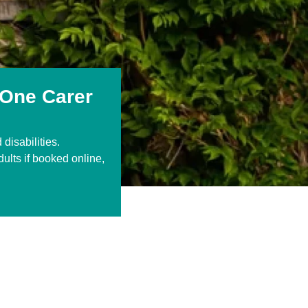
 One Carer
disabilities.
dults if booked online,