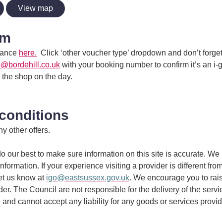
View map
im
dvance
here.
Click ‘other voucher type’ dropdown and don’t forget 
o@bordehill.co.uk
with your booking number to confirm it’s an i-
n the shop on the day.
conditions
y other offers.
 our best to make sure information on this site is accurate. We 
information. If your experience visiting a provider is different fro
et us know at
igo@eastsussex.gov.uk
. We encourage you to rai
ider. The Council are not responsible for the delivery of the serv
 and cannot accept any liability for any goods or services provi