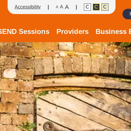
A
Accessibility
A
C
C
C
A
Search
/SEND Sessions
Providers
Business 