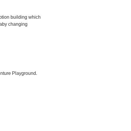
ption building which
 baby changing
nture Playground.