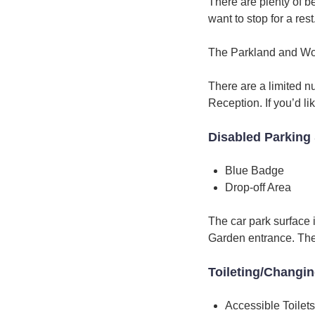
There are plenty of b
want to stop for a rest
The Parkland and Woo
There are a limited n
Reception. If you’d l
Disabled Parking 
Blue Badge
Drop-off Area
The car park surface 
Garden entrance. There
Toileting/Changi
Accessible Toilets