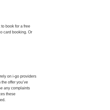
to book for a free
go card booking. Or
rely on i-go providers
m the offer you’ve
se any complaints
ices these
ded.