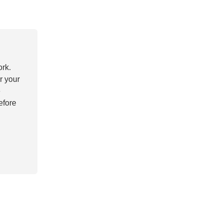
ork.
r your
e
efore