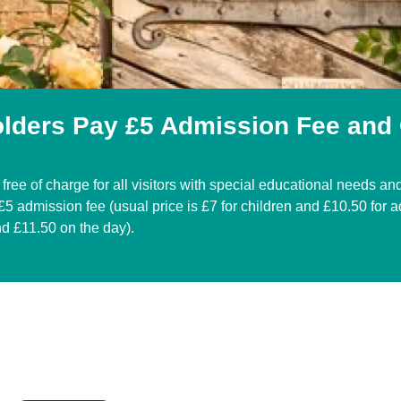
olders Pay £5 Admission Fee and
free of charge for all visitors with special educational needs and 
5 admission fee (usual price is £7 for children and £10.50 for a
nd £11.50 on the day).