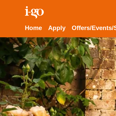
Accessibility links
Skip to content
Accessibility help
Home
Apply
Offers/Events