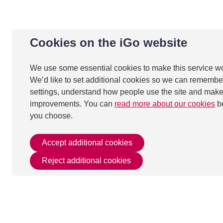
Cookies on the iGo website
We use some essential cookies to make this service w
We’d like to set additional cookies so we can remembe
settings, understand how people use the site and mak
improvements. You can
read more about our cookies
b
you choose.
Accept additional cookies
Reject additional cookies