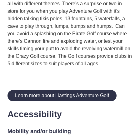
all with different themes. There's a surprise or two in
store for you when you play Adventure Golf with it's
hidden talking tikis poles, 13 fountains, 5 waterfalls, a
cave to play through, lumps, bumps and humps. Can
you avoid a splashing on the Pirate Golf course where
there’s Cannon fire and exploding water, or test your
skills timing your putt to avoid the revolving watermill on
the Crazy Golf course. The Golf courses provide clubs in
5 different sizes to suit players of all ages
Learn more about Hastings Adventure Golf
Accessibility
Mobility and/or building