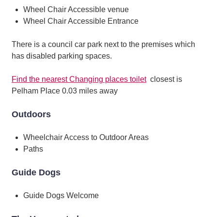
Wheel Chair Accessible venue
Wheel Chair Accessible Entrance
There is a council car park next to the premises which
has disabled parking spaces.
Find the nearest Changing places toilet
closest is
Pelham Place 0.03 miles away
Outdoors
Wheelchair Access to Outdoor Areas
Paths
Guide Dogs
Guide Dogs Welcome