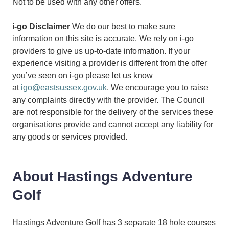
Not to be used with any other offers.
i-go Disclaimer
We do our best to make sure
information on this site is accurate. We rely on i-go
providers to give us up-to-date information. If your
experience visiting a provider is different from the offer
you’ve seen on i-go please let us know
at
igo@eastsussex.gov.uk
. We encourage you to raise
any complaints directly with the provider. The Council
are not responsible for the delivery of the services these
organisations provide and cannot accept any liability for
any goods or services provided.
About Hastings Adventure
Golf
Hastings Adventure Golf has 3 separate 18 hole courses