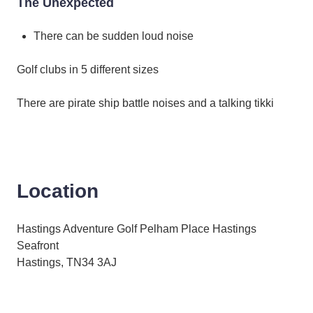
The Unexpected
There can be sudden loud noise
Golf clubs in 5 different sizes
There are pirate ship battle noises and a talking tikki
Location
Hastings Adventure Golf Pelham Place Hastings
Seafront
Hastings, TN34 3AJ