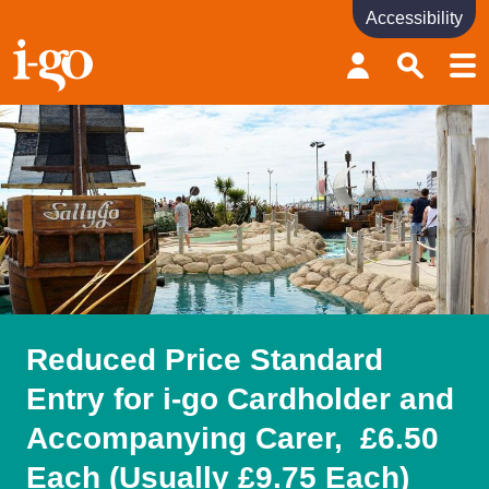
Accessibility
Accessibility links
Skip to content
Accessibility help
Reduced Price Standard
Entry for i-go Cardholder and
Accompanying Carer, £6.50
Each (Usually £9.75 Each)