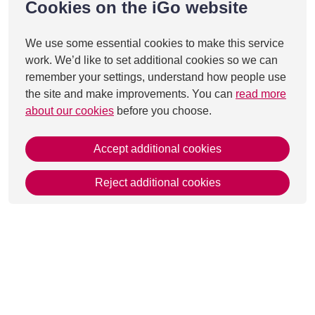
Cookies on the iGo website
We use some essential cookies to make this service
work. We’d like to set additional cookies so we can
remember your settings, understand how people use
the site and make improvements. You can
read more
about our cookies
before you choose.
Accept additional cookies
Reject additional cookies
This page was last updated on 21 Jul 2026