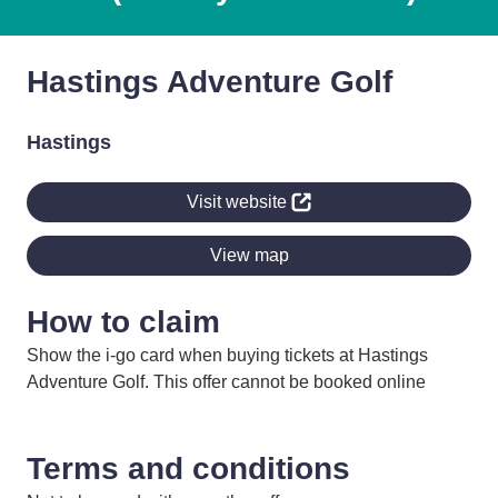
Hastings Adventure Golf
Hastings
Visit website
View map
How to claim
Show the i-go card when buying tickets at Hastings
Adventure Golf. This offer cannot be booked online
Terms and conditions