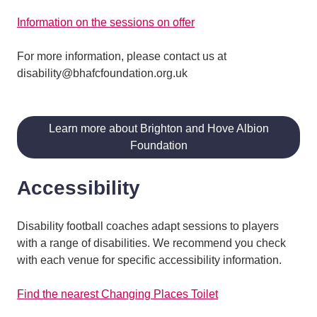
Information on the sessions on offer
For more information, please contact us at
disability@bhafcfoundation.org.uk
Learn more about Brighton and Hove Albion
Foundation
Accessibility
Disability football coaches adapt sessions to players
with a range of disabilities. We recommend you check
with each venue for specific accessibility information.
Find the nearest Changing Places Toilet