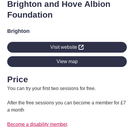
Brighton and Hove Albion
Foundation
Brighton
Visit website
View map
Price
You can try your first two sessions for free.
After the free sessions you can become a member for £7
a month
Become a disability member
.