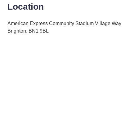
Location
American Express Community Stadium Village Way
Brighton, BN1 9BL