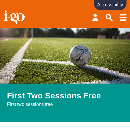
Accessibility
Accessibility links
Skip to content
Accessibility help
First Two Sessions Free
First two sessions free