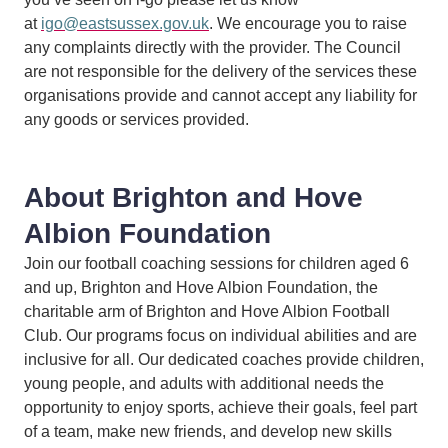
at
igo@eastsussex.gov.uk
. We encourage you to raise
any complaints directly with the provider. The Council
are not responsible for the delivery of the services these
organisations provide and cannot accept any liability for
any goods or services provided.
About Brighton and Hove
Albion Foundation
Join our football coaching sessions for children aged 6
and up, Brighton and Hove Albion Foundation, the
charitable arm of Brighton and Hove Albion Football
Club. Our programs focus on individual abilities and are
inclusive for all. Our dedicated coaches provide children,
young people, and adults with additional needs the
opportunity to enjoy sports, achieve their goals, feel part
of a team, make new friends, and develop new skills