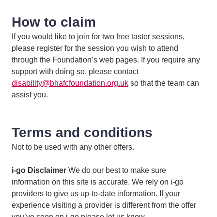
How to claim
If you would like to join for two free taster sessions,
please register for the session you wish to attend
through the Foundation’s web pages. If you require any
support with doing so, please contact
disability@bhafcfoundation.org.uk
so that the team can
assist you.
Terms and conditions
Not to be used with any other offers.
i-go Disclaimer
We do our best to make sure
information on this site is accurate. We rely on i-go
providers to give us up-to-date information. If your
experience visiting a provider is different from the offer
you’ve seen on i-go please let us know