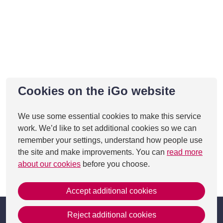
Cookies on the iGo website
We use some essential cookies to make this service
work. We’d like to set additional cookies so we can
remember your settings, understand how people use
the site and make improvements. You can
read more
about our cookies
before you choose.
This page was last updated on 27 Aug 2025
Accept additional cookies
Reject additional cookies