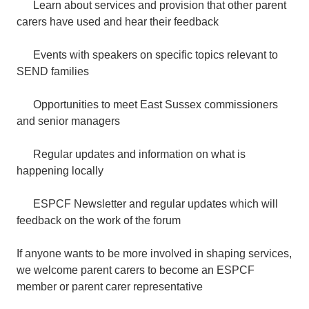
Learn about services and provision that other parent
carers have used and hear their feedback
Events with speakers on specific topics relevant to
SEND families
Opportunities to meet East Sussex commissioners
and senior managers
Regular updates and information on what is
happening locally
ESPCF Newsletter and regular updates which will
feedback on the work of the forum
If anyone wants to be more involved in shaping services,
we welcome parent carers to become an ESPCF
member or parent carer representative