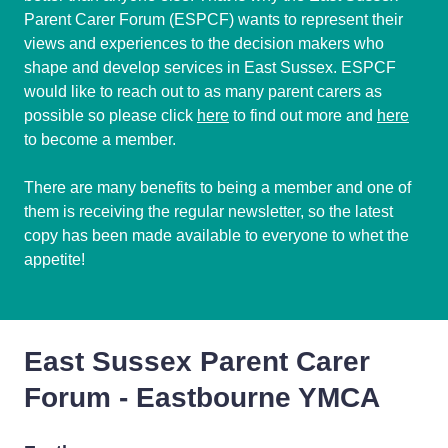
Parent Carer Forum (ESPCF) wants to represent their
views and experiences to the decision makers who
shape and develop services in East Sussex. ESPCF
would like to reach out to as many parent carers as
possible so please click
here
to find out more and
here
to become a member.
There are many benefits to being a member and one of
them is receiving the regular newsletter, so the latest
copy has been made available to everyone to whet the
appetite!
East Sussex Parent Carer
Forum - Eastbourne YMCA