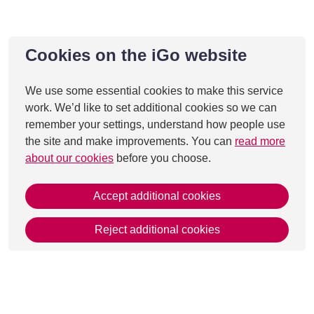
Cookies on the iGo website
We use some essential cookies to make this service
work. We’d like to set additional cookies so we can
remember your settings, understand how people use
the site and make improvements. You can
read more
about our cookies
before you choose.
Accept additional cookies
Reject additional cookies