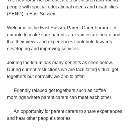
people with special educational needs and disabilities
(SEND) in East Sussex.
Welcome to the East Sussex Parent Carer Forum. It is
our role to make sure parent carer voices are heard and
that their views and experiences contribute towards
developing and improving services.
Joining the forum has many benefits as seen below.
During current restrictions we are facilitating virtual get-
togethers but normally we aim to offer:
Friendly relaxed get togethers such as coffee
mornings where parent carers can meet each other
An opportunity for parent carers to share experiences
and hear other people’s stories