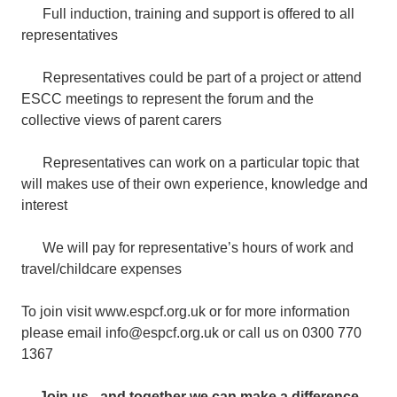
Full induction, training and support is offered to all
representatives
Representatives could be part of a project or attend
ESCC meetings to represent the forum and the
collective views of parent carers
Representatives can work on a particular topic that
will makes use of their own experience, knowledge and
interest
We will pay for representative’s hours of work and
travel/childcare expenses
To join visit www.espcf.org.uk or for more information
please email info@espcf.org.uk or call us on 0300 770
1367
Join us - and together we can make a difference