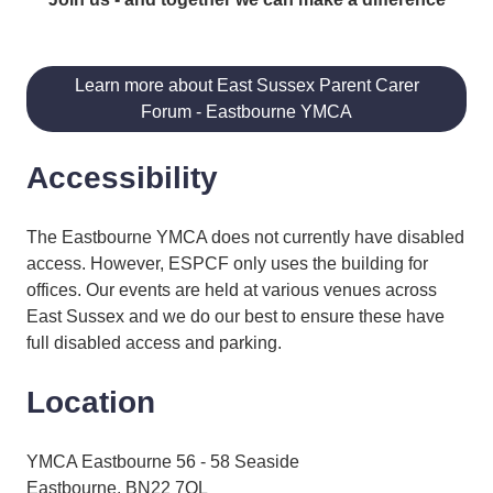
Learn more about East Sussex Parent Carer
Forum - Eastbourne YMCA
Accessibility
The Eastbourne YMCA does not currently have disabled
access. However, ESPCF only uses the building for
offices. Our events are held at various venues across
East Sussex and we do our best to ensure these have
full disabled access and parking.
Location
YMCA Eastbourne 56 - 58 Seaside
Eastbourne, BN22 7QL