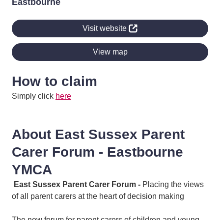
Eastbourne
Visit website
View map
How to claim
Simply click
here
About East Sussex Parent
Carer Forum - Eastbourne
YMCA
East Sussex Parent Carer Forum -
Placing the views
of all parent carers at the heart of decision making
The new forum for parent carers of children and young