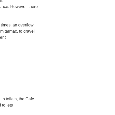
l.
trance. However, there
 times, an overflow
om tarmac, to gravel
cent
uin toilets, the Cafe
 toilets