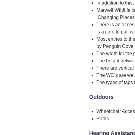
In addition to this
Marwell Wildlife is
‘Changing Places’ 
There is an access
is a cord to pull 
Most entries to th
by Penguin Cove are
The width for the p
The height betwee
There are vertical
The WC’s are well
The types of taps 
Outdoors
Wheelchair Acces
Paths
Hearing Assistan