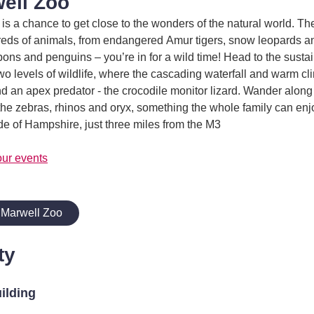
ell Zoo
 is a chance to get close to the wonders of the natural world. Th
reds of animals, from endangered Amur tigers, snow leopards a
bbons and penguins – you’re in for a wild time! Head to the susta
o levels of wildlife, where the cascading waterfall and warm cli
and an apex predator - the crocodile monitor lizard. Wander along
the zebras, rhinos and oryx, something the whole family can enjo
e of Hampshire, just three miles from the M3
our events
 Marwell Zoo
ty
uilding