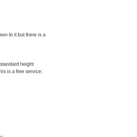
n to it but there is a
 standard height
s is a free service;