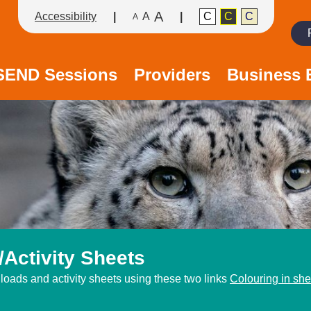
A
Accessibility
A
C
C
C
A
Search
/SEND Sessions
Providers
Business 
Activity Sheets
oads and activity sheets using these two links
Colouring in she