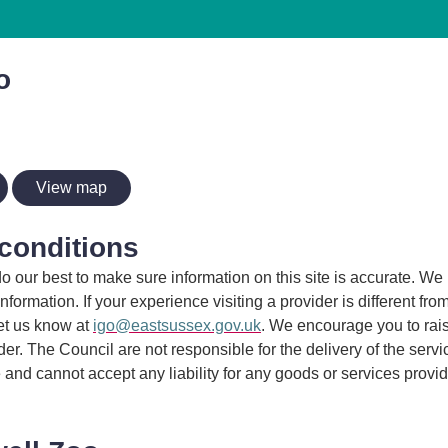
o
View map
conditions
 our best to make sure information on this site is accurate. We 
information. If your experience visiting a provider is different fro
et us know at
igo@eastsussex.gov.uk
. We encourage you to rai
ider. The Council are not responsible for the delivery of the serv
 and cannot accept any liability for any goods or services provi