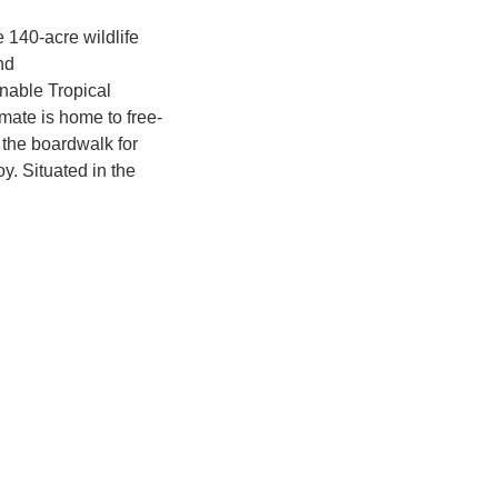
e 140-acre wildlife
nd
inable Tropical
mate is home to free-
 the boardwalk for
y. Situated in the