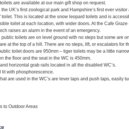
, toilets are available at our main gift shop on request.
 the UK’s first zoological park and Hampshire’s first ever visitor 
toilet. This is located at the snow leopard toilets and is access
ible toilet at each location, with wider doors. At the Cafe Graze 
which raises an alarm in the event of an emergency.
e public toilets are on level ground with no steps but some are on
 at the top of a hill. There are no steps, lift, or escalators for th
ublic toilet doors are 950mm – tiger toilets may be a little narro
n the floor and the seat in the WC is 450mm.
 and horizontal grab rails located in all the disabled WC’s.
 lit with phosphorescence.
that are used in the WC’s are lever taps and push taps, easily tu
s to Outdoor Areas
ce