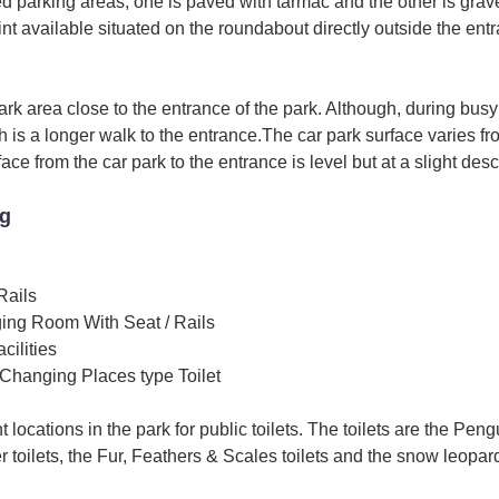
d parking areas, one is paved with tarmac and the other is grave
oint available situated on the roundabout directly outside the en
ark area close to the entrance of the park. Although, during busy
h is a longer walk to the entrance.The car park surface varies fr
ace from the car park to the entrance is level but at a slight des
ng
Rails
ing Room With Seat / Rails
ilities
Changing Places type Toilet
t locations in the park for public toilets. The toilets are the Peng
er toilets, the Fur, Feathers & Scales toilets and the snow leopard