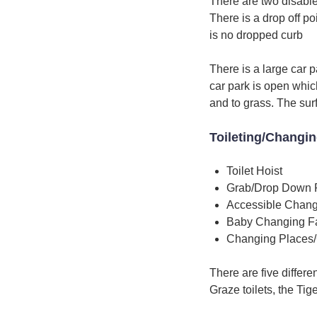
There are two disable
There is a drop off p
is no dropped curb
There is a large car p
car park is open whic
and to grass. The surf
Toileting/Changi
Toilet Hoist
Grab/Drop Down 
Accessible Chang
Baby Changing Fac
Changing Places/
There are five differen
Graze toilets, the Tig