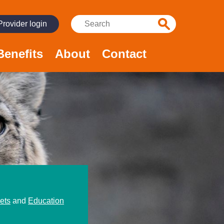
Search:
Provider login
Benefits
About
Contact
ets
and
Education