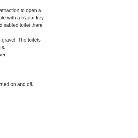
attraction to open a
ible with a Radar key.
disabled toilet there
 gravel. The toilets
is.
wer.
rned on and off.