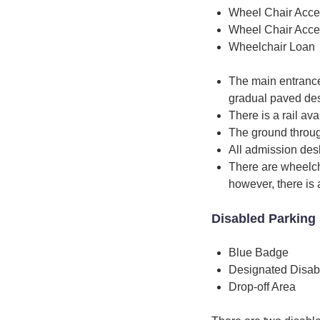
Wheel Chair Acce
Wheel Chair Acce
Wheelchair Loan
The main entrance 
gradual paved de
There is a rail ava
The ground through
All admission desk
There are wheelcha
however, there is 
Disabled Parking 
Blue Badge
Designated Disab
Drop-off Area