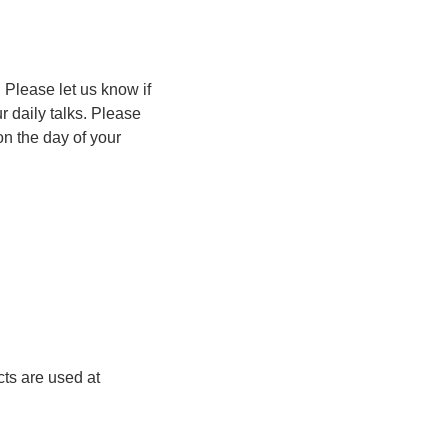
 Please let us know if
r daily talks. Please
on the day of your
cts are used at