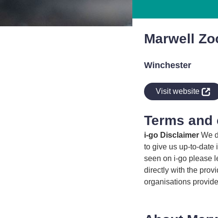
Marwell Zo
Winchester
indow
Visit website
Terms and 
i-go Disclaimer
We do
to give us up-to-date 
seen on i-go please l
directly with the prov
organisations provide