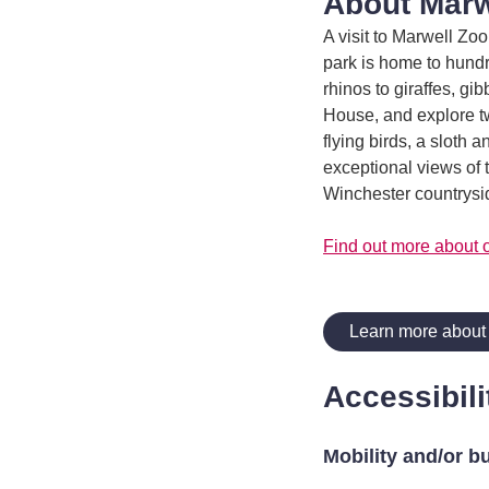
About Marw
A visit to Marwell Zoo
park is home to hund
rhinos to giraffes, gi
House, and explore tw
flying birds, a sloth 
exceptional views of 
Winchester countrysid
Find out more about 
Learn more about
Accessibili
Mobility and/or b