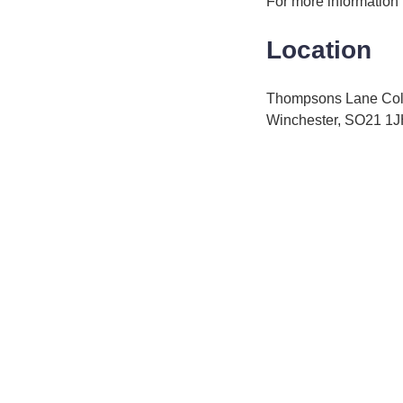
For more information
Location
Thompsons Lane Co
Winchester, SO21 1