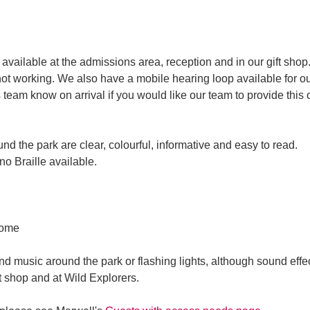
available at the admissions area, reception and in our gift shop.
not working. We also have a mobile hearing loop available for ou
 team know on arrival if you would like our team to provide this 
nd the park are clear, colourful, informative and easy to read.
no Braille available.
come
d music around the park or flashing lights, although sound effe
ft shop and at Wild Explorers.