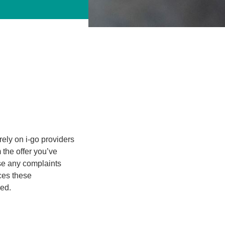
rely on i-go providers
m the offer you’ve
se any complaints
ices these
ded.