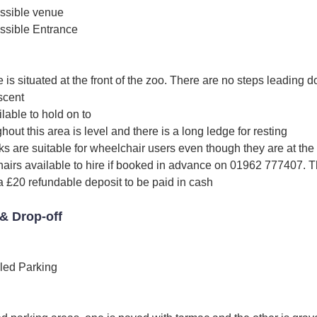
ssible venue
ssible Entrance
is situated at the front of the zoo. There are no steps leading dow
scent
ilable to hold on to
out this area is level and there is a long ledge for resting
s are suitable for wheelchair users even though they are at the
irs available to hire if booked in advance on 01962 777407. Thi
a £20 refundable deposit to be paid in cash
& Drop-off
led Parking