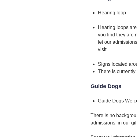
Hearing loop
Hearing loops are 
you find they are 
let our admissions
visit.
Signs located arou
There is currently 
Guide Dogs
Guide Dogs Wel
There is no backgroun
admissions, in our gi