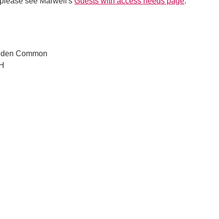
 please see Marwell's
Guests with access needs page
.
lden Common
JH