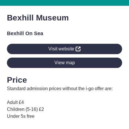
Bexhill Museum
Bexhill On Sea
Visit website
View map
Price
Standard admission prices without the i-go offer are:
Adult £4
Children (5-16) £2
Under 5s free