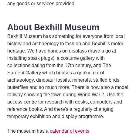
any goods or services provided.
About Bexhill Museum
Bexhill Museum has something for everyone from local
history and archaeology to fashion and Bexhill's motor
heritage. We have hands on displays (have a go at
installing spark plugs), a costume gallery with
collections dating from the 17th century, and The
Sargent Gallery which houses a quirky mix of
archaeology, dinosaur fossils, minerals, stuffed birds,
butterflies and so much more. There is now also a model
railway showing the town during World War 2. Use the
access centre for research with desks, computers and
reference books. And there's a regularly changing
temporary exhibition and display programme.
The museum has a
calendar of events