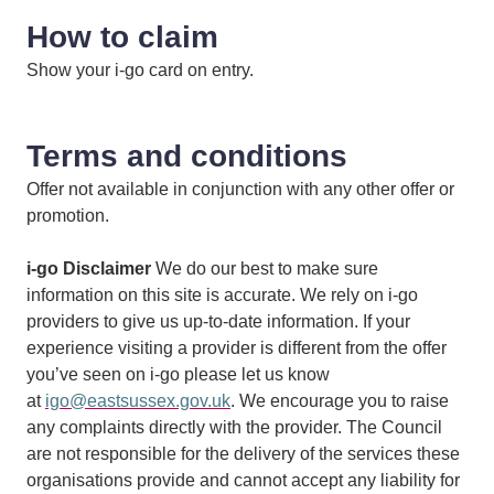
How to claim
Show your i-go card on entry.
Terms and conditions
Offer not available in conjunction with any other offer or
promotion.
i-go Disclaimer
We do our best to make sure
information on this site is accurate. We rely on i-go
providers to give us up-to-date information. If your
experience visiting a provider is different from the offer
you’ve seen on i-go please let us know
at
igo@eastsussex.gov.uk
. We encourage you to raise
any complaints directly with the provider. The Council
are not responsible for the delivery of the services these
organisations provide and cannot accept any liability for