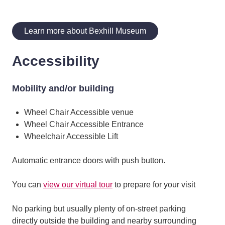
Learn more about Bexhill Museum
Accessibility
Mobility and/or building
Wheel Chair Accessible venue
Wheel Chair Accessible Entrance
Wheelchair Accessible Lift
Automatic entrance doors with push button.
You can
view our virtual tour
to prepare for your visit
No parking but usually plenty of on-street parking
directly outside the building and nearby surrounding