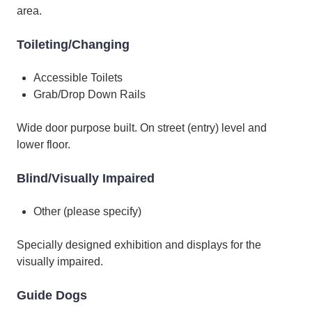
area.
Toileting/Changing
Accessible Toilets
Grab/Drop Down Rails
Wide door purpose built. On street (entry) level and
lower floor.
Blind/Visually Impaired
Other (please specify)
Specially designed exhibition and displays for the
visually impaired.
Guide Dogs