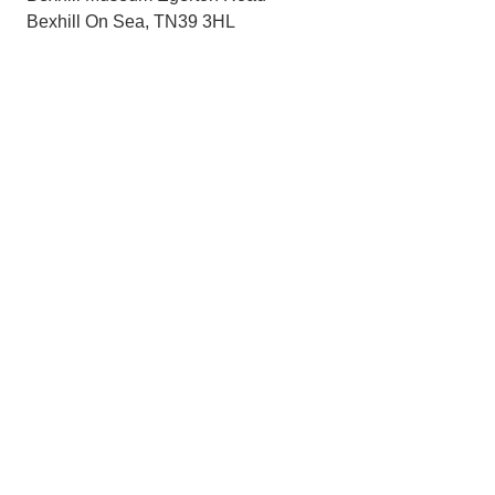
Bexhill On Sea, TN39 3HL