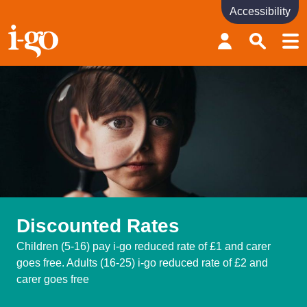
Accessibility
Accessibility links
Skip to content
Accessibility help
Discounted Rates
Children (5-16) pay i-go reduced rate of £1 and carer
goes free. Adults (16-25) i-go reduced rate of £2 and
carer goes free