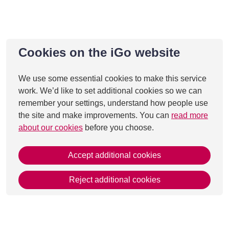
Cookies on the iGo website
We use some essential cookies to make this service
work. We’d like to set additional cookies so we can
remember your settings, understand how people use
the site and make improvements. You can
read more
about our cookies
before you choose.
Accept additional cookies
Reject additional cookies