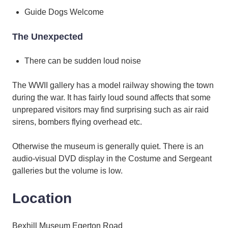
Guide Dogs Welcome
The Unexpected
There can be sudden loud noise
The WWII gallery has a model railway showing the town
during the war. It has fairly loud sound affects that some
unprepared visitors may find surprising such as air raid
sirens, bombers flying overhead etc.
Otherwise the museum is generally quiet. There is an
audio-visual DVD display in the Costume and Sergeant
galleries but the volume is low.
Location
Bexhill Museum Egerton Road