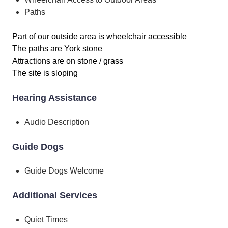
Paths
Part of our outside area is wheelchair accessible
The paths are York stone
Attractions are on stone / grass
The site is sloping
Hearing Assistance
Audio Description
Guide Dogs
Guide Dogs Welcome
Additional Services
Quiet Times