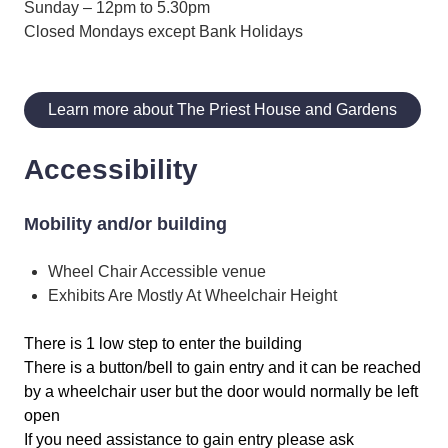
Sunday – 12pm to 5.30pm
Closed Mondays except Bank Holidays
Learn more about The Priest House and Gardens
Accessibility
Mobility and/or building
Wheel Chair Accessible venue
Exhibits Are Mostly At Wheelchair Height
There is 1 low step to enter the building
There is a button/bell to gain entry and it can be reached
by a wheelchair user but the door would normally be left
open
If you need assistance to gain entry please ask