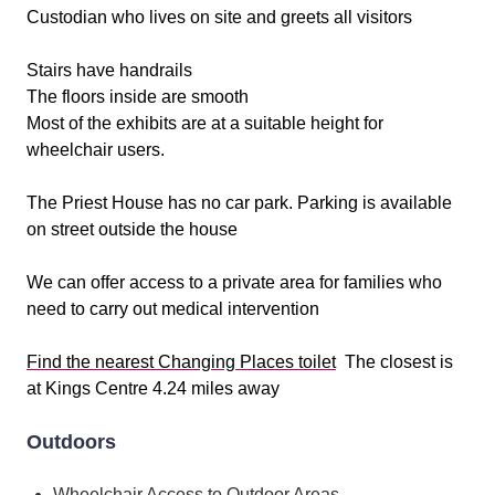
Custodian who lives on site and greets all visitors
Stairs have handrails
The floors inside are smooth
Most of the exhibits are at a suitable height for
wheelchair users.
The Priest House has no car park. Parking is available
on street outside the house
We can offer access to a private area for families who
need to carry out medical intervention
Find the nearest Changing Places toilet
The closest is
at Kings Centre 4.24 miles away
Outdoors
Wheelchair Access to Outdoor Areas