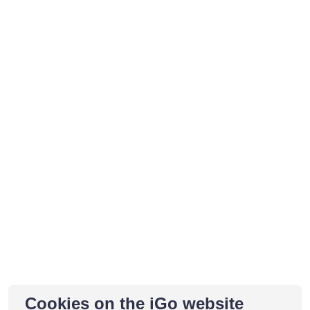
Cookies on the iGo website