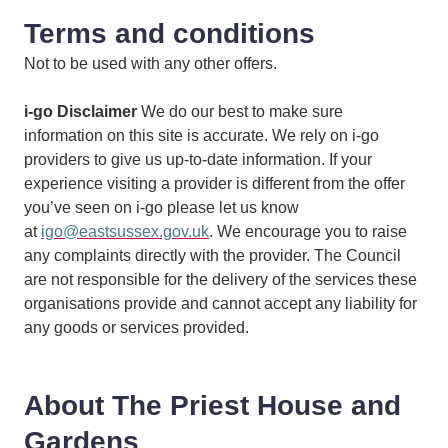
Terms and conditions
Not to be used with any other offers.
i-go Disclaimer
We do our best to make sure
information on this site is accurate. We rely on i-go
providers to give us up-to-date information. If your
experience visiting a provider is different from the offer
you’ve seen on i-go please let us know
at
igo@eastsussex.gov.uk
. We encourage you to raise
any complaints directly with the provider. The Council
are not responsible for the delivery of the services these
organisations provide and cannot accept any liability for
any goods or services provided.
About The Priest House and
Gardens