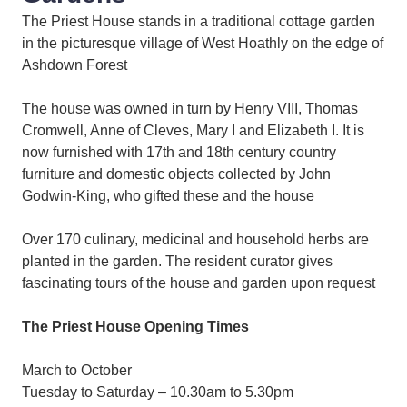
The Priest House stands in a traditional cottage garden
in the picturesque village of West Hoathly on the edge of
Ashdown Forest
The house was owned in turn by Henry VIII, Thomas
Cromwell, Anne of Cleves, Mary I and Elizabeth I. It is
now furnished with 17th and 18th century country
furniture and domestic objects collected by John
Godwin-King, who gifted these and the house
Over 170 culinary, medicinal and household herbs are
planted in the garden. The resident curator gives
fascinating tours of the house and garden upon request
The Priest House Opening Times
March to October
Tuesday to Saturday – 10.30am to 5.30pm