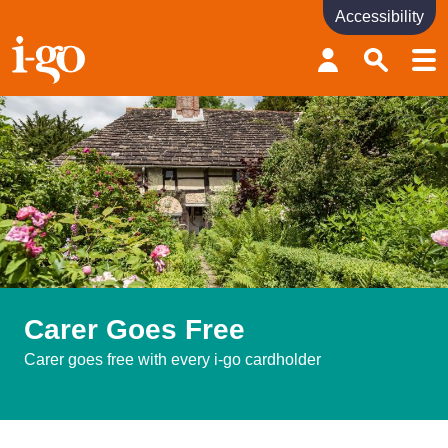
Accessibility
Accessibility links
Skip to content
Accessibility help
Carer Goes Free
Carer goes free with every i-go cardholder