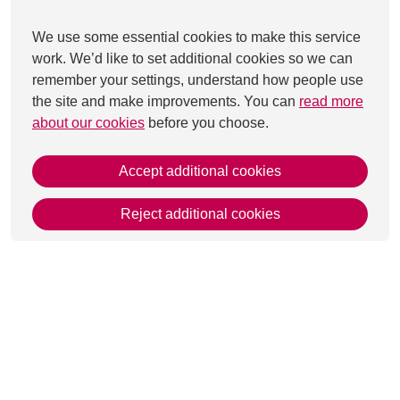
We use some essential cookies to make this service
work. We’d like to set additional cookies so we can
remember your settings, understand how people use
the site and make improvements. You can
read more
about our cookies
before you choose.
Accept additional cookies
Reject additional cookies