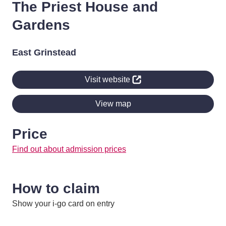
The Priest House and
Gardens
East Grinstead
Visit website
View map
Price
Find out about admission prices
How to claim
Show your i-go card on entry