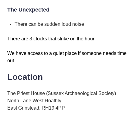
The Unexpected
There can be sudden loud noise
There are 3 clocks that strike on the hour
We have access to a quiet place if someone needs time
out
Location
The Priest House (Sussex Archaeological Society)
North Lane West Hoathly
East Grinstead, RH19 4PP