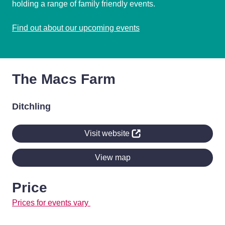
holding a range of family friendly events.
Find out about our upcoming events
The Macs Farm
Ditchling
Visit website
View map
Price
Prices for events vary