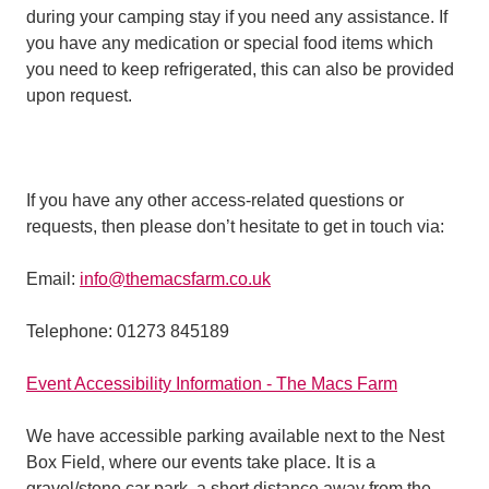
during your camping stay if you need any assistance. If
you have any medication or special food items which
you need to keep refrigerated, this can also be provided
upon request.
If you have any other access-related questions or
requests, then please don’t hesitate to get in touch via:
Email:
info@themacsfarm.co.uk
Telephone: 01273 845189
Event Accessibility Information - The Macs Farm
We have accessible parking available next to the Nest
Box Field, where our events take place. It is a
gravel/stone car park, a short distance away from the