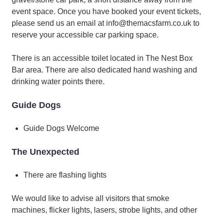
event space. Once you have booked your event tickets,
please send us an email at info@themacsfarm.co.uk to
reserve your accessible car parking space.
There is an accessible toilet located in The Nest Box
Bar area. There are also dedicated hand washing and
drinking water points there.
Guide Dogs
Guide Dogs Welcome
The Unexpected
There are flashing lights
We would like to advise all visitors that smoke
machines, flicker lights, lasers, strobe lights, and other