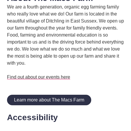
We are a fourth generation, organic egg farming family
who really love what we do! Our farm is located in the
beautiful village of Ditchling in East Sussex. We open up
our farm throughout the year for family friendly events.
Food, farming and environmental education is so
important to us and is the driving force behind everything
we do. We love what we do so much and what we love
the most is being able to open up our farm and share it
with you.
Find out about our events here
Learn more about The Macs Farm
Accessibility