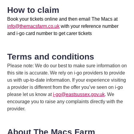
How to claim
Book your tickets online and then email The Macs at
info@themacsfarm.co.uk
with your reference number
and i-go card number to get carer tickets
Terms and conditions
Please note: We do our best to make sure information on
this site is accurate. We rely on i-go providers to provide
us with up-to-date information. If your experience visiting
a provider is different from the offer you’ve seen on i-go
please let us know at
i-go@eastsussex.gov.uk
. We
encourage you to raise any complaints directly with the
provider.
About The Macs Farm