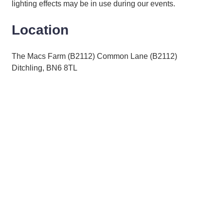
lighting effects may be in use during our events.
Location
The Macs Farm (B2112) Common Lane (B2112)
Ditchling, BN6 8TL