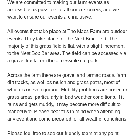
We are committed to making our farm events as
accessible as possible for all our customers, and we
want to ensure our events are inclusive.
All events that take place at The Macs Farm are outdoor
events. They take place in The Nest Box Field. The
majority of this grass field is flat, with a slight increment
to the Nest Box Bar area. The field can be accessed via
a gravel track from the accessible car park.
Across the farm there are gravel and tarmac roads, farm
dirt tracks, as well as mulch and grass paths, most of
which is uneven ground. Mobility problems are posed on
grass areas, particularly in bad weather conditions. If it
rains and gets muddy, it may become more difficult to
manoeuvre. Please bear this in mind when attending
any event and come prepared for all weather conditions.
Please feel free to see our friendly team at any point