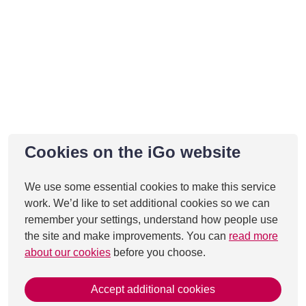
Cookies on the iGo website
We use some essential cookies to make this service
work. We’d like to set additional cookies so we can
remember your settings, understand how people use
the site and make improvements. You can
read more
about our cookies
before you choose.
Accept additional cookies