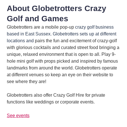
About Globetrotters Crazy
Golf and Games
Globetrotters are a mobile pop-up
crazy golf business
based in East Sussex. Globetrotters sets up at different
locations and
pairs the fun and excitement of crazy-golf
with glorious cocktails and curated street food bringing a
unique, relaxed environment that is open to all. Play 9-
hole mini golf with props picked and inspired by famous
landmarks from around the world. Globetrotters operate
at different venues so keep an eye on their website to
see where they are!
Globetrotters also offer Crazy Golf Hire for private
functions like weddings or corporate events.
See events