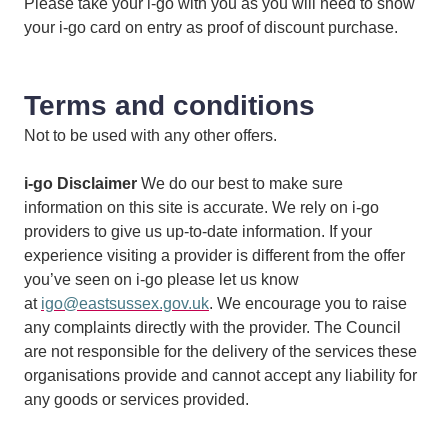
Please take your i-go with you as you will need to show
your i-go card on entry as proof of discount purchase.
Terms and conditions
Not to be used with any other offers.
i-go Disclaimer
We do our best to make sure
information on this site is accurate. We rely on i-go
providers to give us up-to-date information. If your
experience visiting a provider is different from the offer
you’ve seen on i-go please let us know
at
igo@eastsussex.gov.uk
. We encourage you to raise
any complaints directly with the provider. The Council
are not responsible for the delivery of the services these
organisations provide and cannot accept any liability for
any goods or services provided.