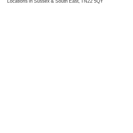
Locations in Sussex & South East, TN22 5QY