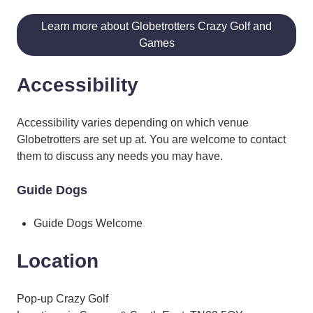
Learn more about Globetrotters Crazy Golf and
Games
Accessibility
Accessibility varies depending on which venue
Globetrotters are set up at. You are welcome to contact
them to discuss any needs you may have.
Guide Dogs
Guide Dogs Welcome
Location
Pop-up Crazy Golf