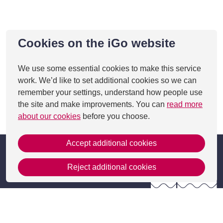
Cookies on the iGo website
We use some essential cookies to make this service
work. We’d like to set additional cookies so we can
remember your settings, understand how people use
the site and make improvements. You can
read more
This page was last updated on 27 Aug 2025
about our cookies
before you choose.
Accept additional cookies
Reject additional cookies
Get in Touch