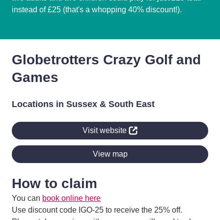
instead of £25 (that's a whopping 40% discount!).
Globetrotters Crazy Golf and
Games
Locations in Sussex & South East
Visit website
View map
How to claim
You can
book online here
Use discount code IGO-25 to receive the 25% off.