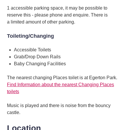
1 accessible parking space, it may be possible to
reserve this - please phone and enquire. There is
a limited amount of other parking.
Toileting/Changing
Accessible Toilets
Grab/Drop Down Rails
Baby Changing Facilities
The nearest changing Places toilet is at Egerton Park.
Find Information about the nearest Changing Places
toilets
Music is played and there is noise from the bouncy
castle.
Location