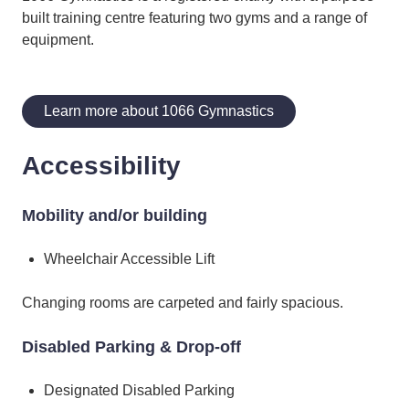
built training centre featuring two gyms and a range of
equipment.
Learn more about 1066 Gymnastics
Accessibility
Mobility and/or building
Wheelchair Accessible Lift
​Changing rooms are carpeted and fairly spacious.
Disabled Parking & Drop-off
Designated Disabled Parking