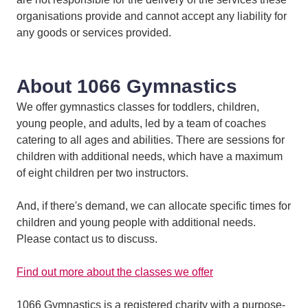
organisations provide and cannot accept any liability for
any goods or services provided.
About 1066 Gymnastics
We offer gymnastics classes for toddlers, children,
young people, and adults, led by a team of coaches
catering to all ages and abilities. There are sessions for
children with additional needs, which have a maximum
of eight children per two instructors.
And, if there's demand, we can allocate specific times for
children and young people with additional needs.
Please contact us to discuss.
Find out more about the classes we offer
1066 Gymnastics is a registered charity with a purpose-