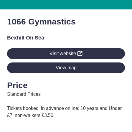
1066 Gymnastics
Bexhill On Sea
Visit website
View map
Price
Standard Prices
Tickets booked in advance online: 10 years and Under
£7, non-walkers £3.50.