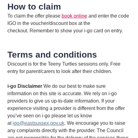
How to claim
To claim the offer please
book online
and enter the code
IGO in the voucher/discount box at the
checkout. Remember to show your i-go card on entry.
Terms and conditions
Discount is for the Teeny Turtles sessions only. Free
entry for parent/carers to look after their children.
i-go Disclaimer
We do our best to make sure
information on this site is accurate. We rely on i-go
providers to give us up-to-date information. If your
experience visiting a provider is different from the offer
you’ve seen on i-go please let us know
at
igo@eastsussex.gov.uk
. We encourage you to raise
any complaints directly with the provider. The Council
are not responsible for the delivery of the services these