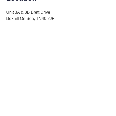
Unit 3A & 3B Brett Drive
Bexhill On Sea, TN40 2JP