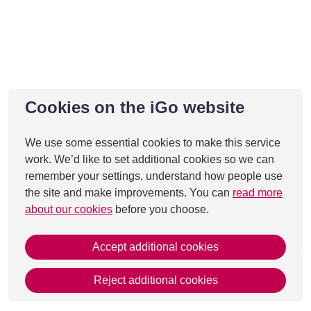
Cookies on the iGo website
We use some essential cookies to make this service
work. We’d like to set additional cookies so we can
remember your settings, understand how people use
the site and make improvements. You can
read more
about our cookies
before you choose.
Accept additional cookies
Reject additional cookies