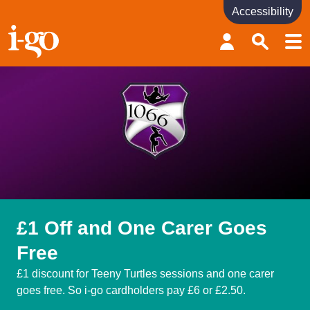
Accessibility
Accessibility links
Skip to content
Accessibility help
£1 Off and One Carer Goes
Free
£1 discount for Teeny Turtles sessions and one carer
goes free. So i-go cardholders pay £6 or £2.50.