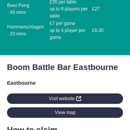
£30 per table
Beer Pong
up to 8 players per
£27
- 45 mins
table
£7 per game
Hammerschlagen
up to 4 player per
£6.30
- 20 mins
game
Boom Battle Bar Eastbourne
Eastbourne
Visit website
View map
How to claim