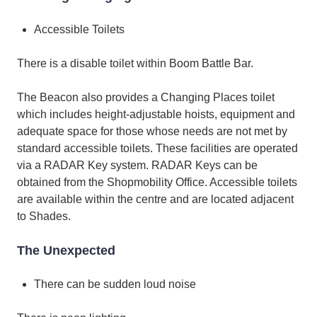
Accessible Toilets
There is a disable toilet within Boom Battle Bar.
The Beacon also provides a Changing Places toilet
which includes height-adjustable hoists, equipment and
adequate space for those whose needs are not met by
standard accessible toilets. These facilities are operated
via a RADAR Key system. RADAR Keys can be
obtained from the Shopmobility Office. Accessible toilets
are available within the centre and are located adjacent
to Shades.
The Unexpected
There can be sudden loud noise