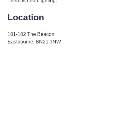
There is neon lighting.
Location
101-102 The Beacon
Eastbourne, BN21 3NW