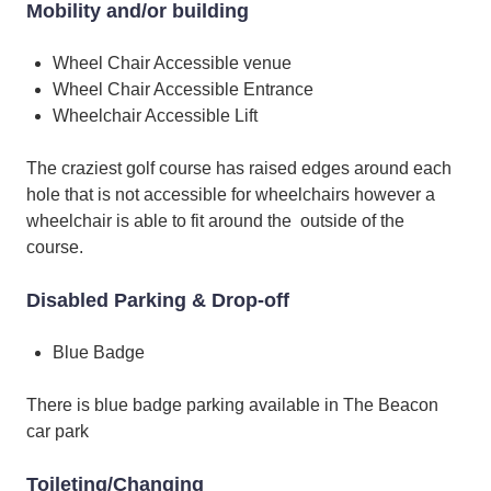
Mobility and/or building
Wheel Chair Accessible venue
Wheel Chair Accessible Entrance
Wheelchair Accessible Lift
The craziest golf course has raised edges around each
hole that is not accessible for wheelchairs however a
wheelchair is able to fit around the outside of the
course.
Disabled Parking & Drop-off
Blue Badge
There is blue badge parking available in The Beacon
car park
Toileting/Changing