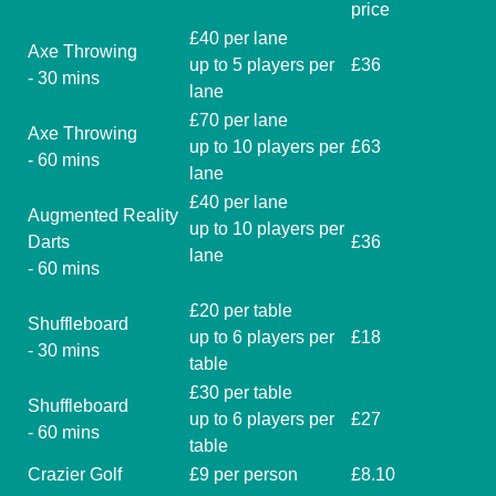
price
£40 per lane
Axe Throwing
up to 5 players per
£36
- 30 mins
lane
£70 per lane
Axe Throwing
up to 10 players per
£63
- 60 mins
lane
£40 per lane
Augmented Reality
up to 10 players per
Darts
£36
lane
- 60 mins
£20 per table
Shuffleboard
up to 6 players per
£18
- 30 mins
table
£30 per table
Shuffleboard
up to 6 players per
£27
- 60 mins
table
Crazier Golf
£9 per person
£8.10