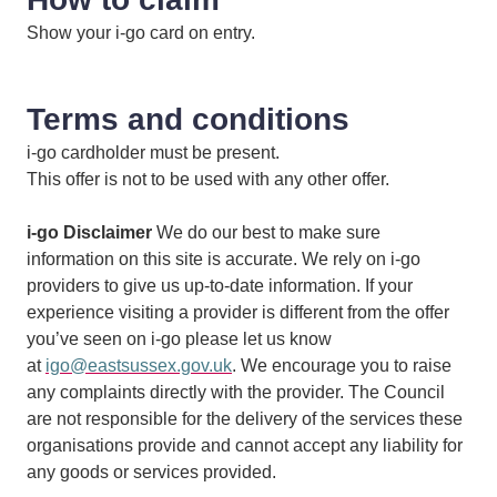
Show your i-go card on entry.
Terms and conditions
i-go cardholder must be present.
This offer is not to be used with any other offer.
i-go Disclaimer
We do our best to make sure
information on this site is accurate. We rely on i-go
providers to give us up-to-date information. If your
experience visiting a provider is different from the offer
you’ve seen on i-go please let us know
at
igo@eastsussex.gov.uk
. We encourage you to raise
any complaints directly with the provider. The Council
are not responsible for the delivery of the services these
organisations provide and cannot accept any liability for
any goods or services provided.