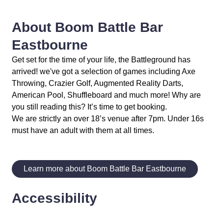
About Boom Battle Bar
Eastbourne
Get set for the time of your life, the Battleground has
arrived! we've got a selection of games including Axe
Throwing, Crazier Golf, Augmented Reality Darts,
American Pool, Shuffleboard and much more! Why are
you still reading this? It’s time to get booking.
We are strictly an over 18’s venue after 7pm. Under 16s
must have an adult with them at all times.
Learn more about Boom Battle Bar Eastbourne
Accessibility