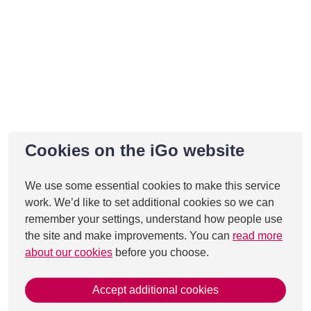
Cookies on the iGo website
We use some essential cookies to make this service
work. We’d like to set additional cookies so we can
remember your settings, understand how people use
the site and make improvements. You can
read more
about our cookies
before you choose.
Accept additional cookies