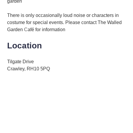
garden
There is only occasionally loud noise or characters in
costume for special events. Please contact The Walled
Garden
C
afé for information
Location
Tilgate Drive
Crawley, RH10 5PQ