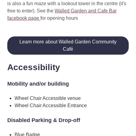
is also a fun maze with a lookout tower in the centre (it's
free to enter). See the
Walled Garden and Cafe Bar
facebook page
for opening hours
Learn more about Walled Garden Community
Café
Accessibility
Mobility and/or building
Wheel Chair Accessible venue
Wheel Chair Accessible Entrance
Disabled Parking & Drop-off
Blue Badge