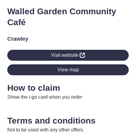
Walled Garden Community
Café
Crawley
Visit website
View map
How to claim
Show the i-go card when you order
Terms and conditions
Not to be used with any other offers.