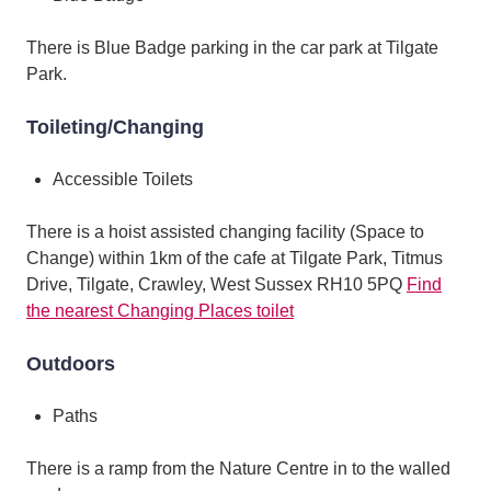
There is Blue Badge parking in the car park at Tilgate
Park.
Toileting/Changing
Accessible Toilets
There is a hoist assisted changing facility (Space to
Change) within 1km of the cafe at Tilgate Park, Titmus
Drive, Tilgate, Crawley, West Sussex RH10 5PQ
Find
the nearest Changing Places toilet
Outdoors
Paths
There is a ramp from the Nature Centre in to the walled