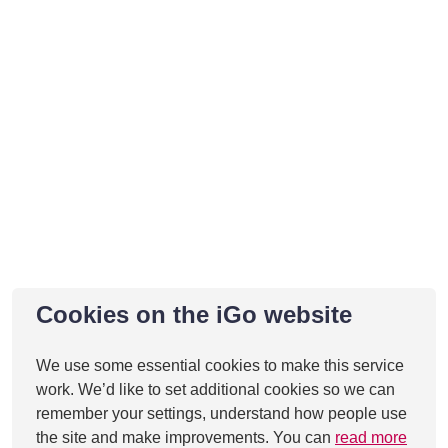
Cookies on the iGo website
We use some essential cookies to make this service
work. We’d like to set additional cookies so we can
remember your settings, understand how people use
the site and make improvements. You can
read more