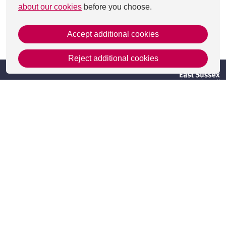
about our cookies
before you choose.
Accept additional cookies
This page was last updated on 27 Aug 2025
Reject additional cookies
Get in Touch
Contact Us
Apply
Useful information
Resources