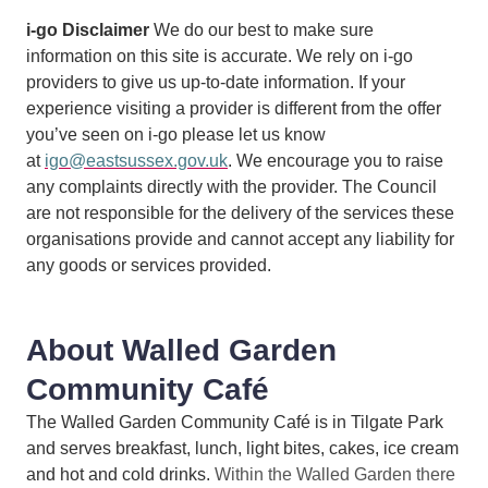
i-go Disclaimer
We do our best to make sure
information on this site is accurate. We rely on i-go
providers to give us up-to-date information. If your
experience visiting a provider is different from the offer
you’ve seen on i-go please let us know
at
igo@eastsussex.gov.uk
. We encourage you to raise
any complaints directly with the provider. The Council
are not responsible for the delivery of the services these
organisations provide and cannot accept any liability for
any goods or services provided.
About Walled Garden
Community Café
The Walled Garden Community Café is in Tilgate Park
and serves breakfast, lunch, light bites, cakes, ice cream
and hot and cold drinks.
Within the Walled Garden there